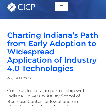
Home
Charting Indiana’s Path
About
from Early Adoption to
Widespread
Initiatives
Application of Industry
4.0 Technologies
CICP Projects
August 13, 2020
Reports
Conexus Indiana, in partnership with
Indiana University Kelley School of
News/Events
Business Center for Excellence in