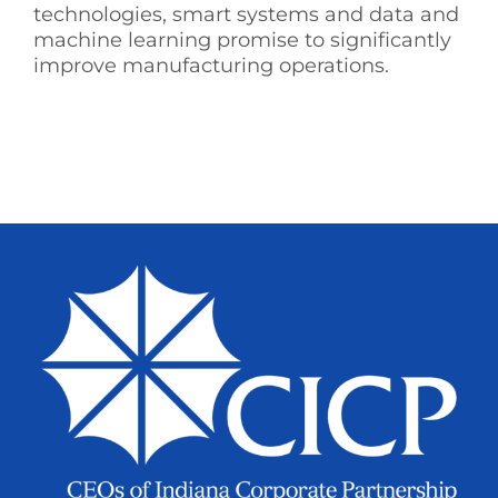
technologies, smart systems and data and
machine learning promise to significantly
improve manufacturing operations.