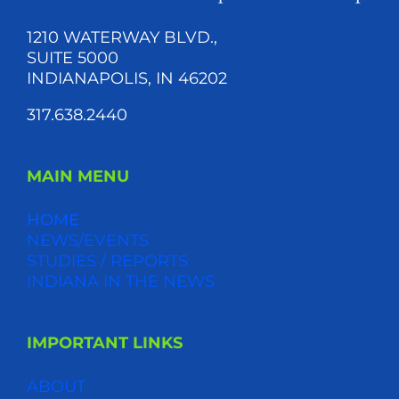
1210 WATERWAY BLVD.,
SUITE 5000
INDIANAPOLIS, IN 46202
317.638.2440
MAIN MENU
HOME
NEWS/EVENTS
STUDIES / REPORTS
INDIANA IN THE NEWS
IMPORTANT LINKS
ABOUT