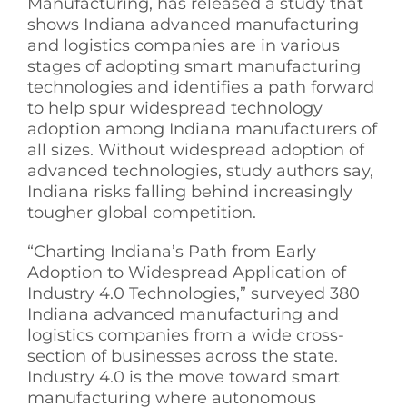
Manufacturing, has released a study that
shows Indiana advanced manufacturing
See Yourself IN
and logistics companies are in various
stages of adopting smart manufacturing
technologies and identifies a path forward
Twitter
to help spur widespread technology
adoption among Indiana manufacturers of
LinkedIn
all sizes. Without widespread adoption of
advanced technologies, study authors say,
Indiana risks falling behind increasingly
tougher global competition.
“Charting Indiana’s Path from Early
Adoption to Widespread Application of
Industry 4.0 Technologies,” surveyed 380
Indiana advanced manufacturing and
logistics companies from a wide cross-
section of businesses across the state.
Industry 4.0 is the move toward smart
manufacturing where autonomous