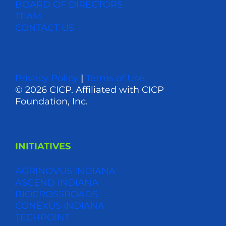
BOARD OF DIRECTORS
TEAM
CONTACT US
Privacy Policy
|
Terms of Use
© 2026 CICP. Affiliated with CICP
Foundation, Inc.
INITIATIVES
AGRINOVUS INDIANA
ASCEND INDIANA
BIOCROSSROADS
CONEXUS INDIANA
TECHPOINT