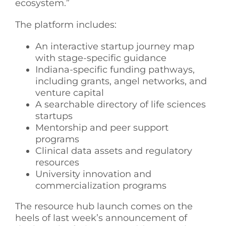
ecosystem.”
The platform includes:
An interactive startup journey map
with stage-specific guidance
Indiana-specific funding pathways,
including grants, angel networks, and
venture capital
A searchable directory of life sciences
startups
Mentorship and peer support
programs
Clinical data assets and regulatory
resources
University innovation and
commercialization programs
The resource hub launch comes on the
heels of last week’s announcement of