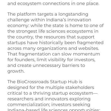
and ecosystem connections in one place.
The platform targets a longstanding
challenge within Indiana’s innovation
economy: while the state is home to one of
the strongest life sciences ecosystems in
the country, the resources that support
startups have historically been fragmented
across many organizations and websites.
That fragmentation can slow momentum
for founders, limit visibility for investors,
and create unnecessary barriers to
growth.
The BioCrossroads Startup Hub is
designed for the multiple stakeholders
critical to a thriving startup ecosystem—
researchers and innovators exploring
commercialization; investors seeking
Indiana-based life sciences opportunities;