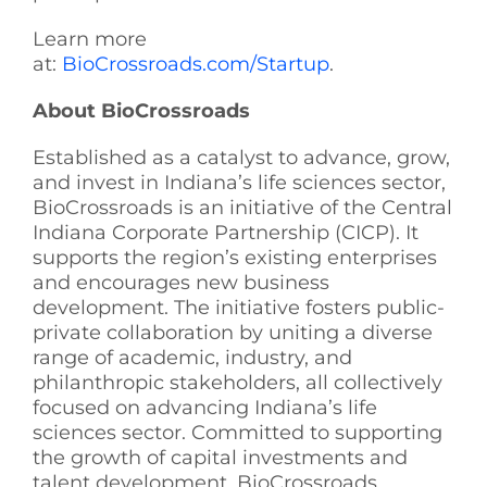
Learn more
at:
BioCrossroads.com/Startup
.
About BioCrossroads
Established as a catalyst to advance, grow,
and invest in Indiana’s life sciences sector,
BioCrossroads is an initiative of the Central
Indiana Corporate Partnership (CICP). It
supports the region’s existing enterprises
and encourages new business
development. The initiative fosters public-
private collaboration by uniting a diverse
range of academic, industry, and
philanthropic stakeholders, all collectively
focused on advancing Indiana’s life
sciences sector. Committed to supporting
the growth of capital investments and
talent development, BioCrossroads