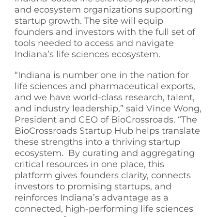
and ecosystem organizations supporting
startup growth. The site will equip
founders and investors with the full set of
tools needed to access and navigate
Indiana’s life sciences ecosystem.
“Indiana is number one in the nation for
life sciences and pharmaceutical exports,
and we have world-class research, talent,
and industry leadership,” said Vince Wong,
President and CEO of BioCrossroads. “The
BioCrossroads Startup Hub helps translate
these strengths into a thriving startup
ecosystem. By curating and aggregating
critical resources in one place, this
platform gives founders clarity, connects
investors to promising startups, and
reinforces Indiana’s advantage as a
connected, high-performing life sciences