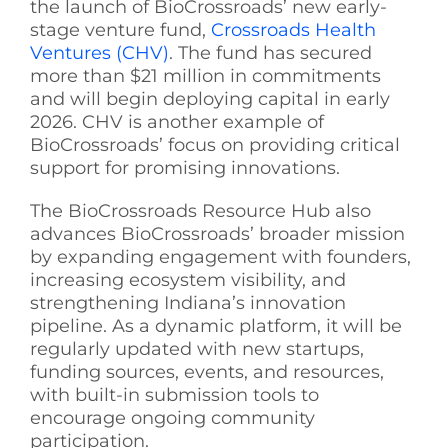
the
launch of BioCrossroads’ new early-
stage venture fund,
Crossroads Health
Ventures (CHV)
. The fund has secured
more than $21 million in commitments
and will begin deploying capital in early
2026. CHV is another example of
BioCrossroads’ focus on providing critical
support for promising innovations.
The BioCrossroads Resource Hub also
advances BioCrossroads’ broader mission
by expanding engagement with founders,
increasing ecosystem visibility, and
strengthening Indiana’s innovation
pipeline. As a dynamic platform, it will be
regularly updated with new startups,
funding sources, events, and resources,
with built-in submission tools to
encourage ongoing community
participation.