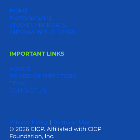
HOME
NEWS/EVENTS
STUDIES / REPORTS
INDIANA IN THE NEWS
IMPORTANT LINKS
ABOUT
BOARD OF DIRECTORS
TEAM
CONTACT US
Privacy Policy
|
Terms of Use
© 2026 CICP. Affiliated with CICP
Foundation, Inc.