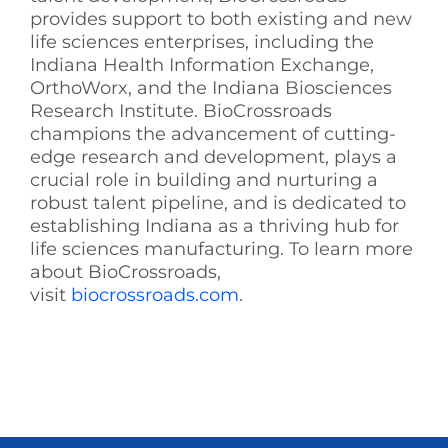
provides support to both existing and new
life sciences enterprises, including the
Indiana Health Information Exchange,
OrthoWorx, and the Indiana Biosciences
Research Institute. BioCrossroads
champions the advancement of cutting-
edge research and development, plays a
crucial role in building and nurturing a
robust talent pipeline, and is dedicated to
establishing Indiana as a thriving hub for
life sciences manufacturing. To learn more
about BioCrossroads,
visit
biocrossroads.com
.