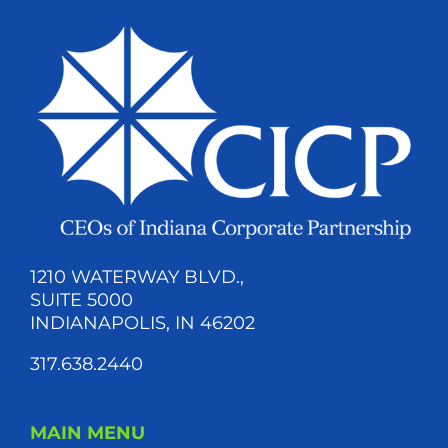
1210 WATERWAY BLVD.,
SUITE 5000
INDIANAPOLIS, IN 46202
317.638.2440
MAIN MENU