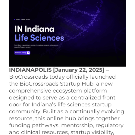
See Yourself IN
Twitter
LinkedIn
INDIANAPOLIS [January 22, 2025]
–
BioCrossroads today officially launched
the BioCrossroads Startup Hub, a new,
comprehensive ecosystem platform
designed to serve as a centralized front
door for Indiana’s life sciences startup
community. Built as a continually evolving
resource, this online hub brings together
funding pathways, mentorship, regulatory
and clinical resources, startup visibility,