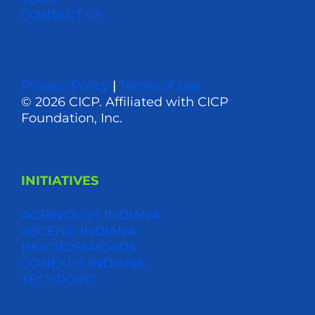
CONTACT US
Privacy Policy
|
Terms of Use
© 2026 CICP. Affiliated with CICP
Foundation, Inc.
INITIATIVES
AGRINOVUS INDIANA
ASCEND INDIANA
BIOCROSSROADS
CONEXUS INDIANA
TECHPOINT