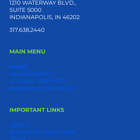
1210 WATERWAY BLVD.,
SUITE 5000
INDIANAPOLIS, IN 46202
317.638.2440
MAIN MENU
HOME
NEWS/EVENTS
STUDIES / REPORTS
INDIANA IN THE NEWS
IMPORTANT LINKS
ABOUT
BOARD OF DIRECTORS
TEAM