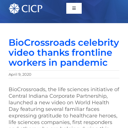
Home
BioCrossroads celebrity
About
video thanks frontline
workers in pandemic
Initiatives
April 9, 2020
CICP Projects
BioCrossroads, the life sciences initiative of
Central Indiana Corporate Partnership,
Reports
launched a new video on World Health
Day featuring several familiar faces
expressing gratitude to healthcare heroes,
News/Events
life sciences companies, first responders