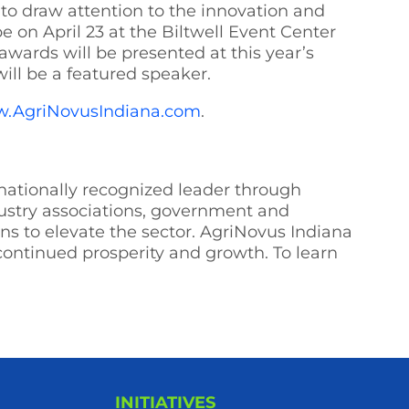
to draw attention to the innovation and
be on April 23 at the Biltwell Event Center
wards will be presented at this year’s
will be a featured speaker.
.AgriNovusIndiana.com
.
 nationally recognized leader through
dustry associations, government and
s to elevate the sector. AgriNovus Indiana
 continued prosperity and growth. To learn
INITIATIVES