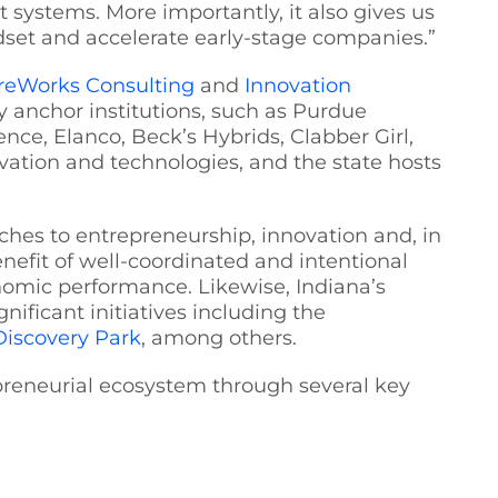
 systems. More importantly, it also gives us
dset and accelerate early-stage companies.”
reWorks Consulting
and
Innovation
y anchor institutions, such as Purdue
nce, Elanco, Beck’s Hybrids, Clabber Girl,
vation and technologies, and the state hosts
aches to entrepreneurship, innovation and, in
nefit of well-coordinated and intentional
onomic performance. Likewise, Indiana’s
ficant initiatives including the
Discovery Park
, among others.
epreneurial ecosystem through several key