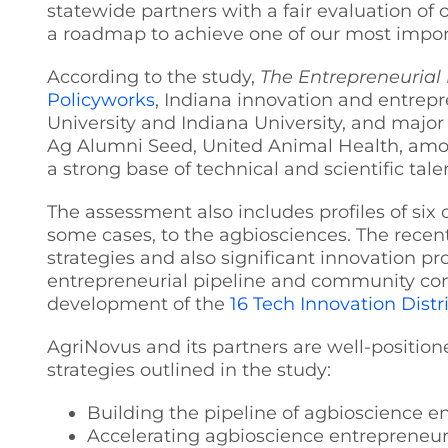
statewide partners with a fair evaluation of
a roadmap to achieve one of our most import
According to the study,
The Entrepreneurial 
Policyworks
, Indiana innovation and entrepr
University and Indiana University, and major
Ag Alumni Seed, United Animal Health, among
a strong base of technical and scientific tal
The assessment also includes profiles of six 
some cases, to the agbiosciences. The recen
strategies and also significant innovation p
entrepreneurial pipeline and community cont
development of the
16 Tech Innovation Distr
AgriNovus and its partners are well-position
strategies outlined in the study:
Building the pipeline of agbioscience e
Accelerating agbioscience entrepreneurs