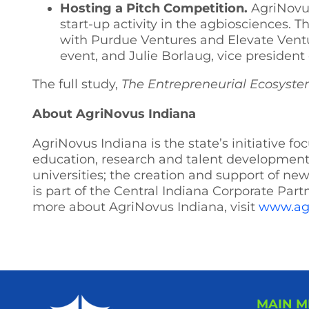
Hosting a Pitch Competition.
AgriNovus
start-up activity in the agbiosciences. T
with Purdue Ventures and Elevate Ventur
event, and Julie Borlaug, vice president
The full study,
The Entrepreneurial Ecosyste
About AgriNovus Indiana
AgriNovus Indiana is the state’s initiative 
education, research and talent development;
universities; the creation and support of n
is part of the Central Indiana Corporate Part
more about AgriNovus Indiana, visit
www.ag
MAIN 