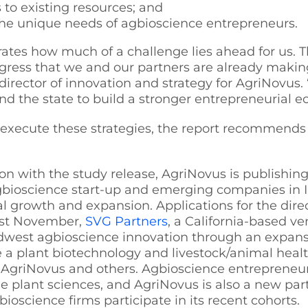
to existing resources; and
he unique needs of agbioscience entrepreneurs.
tes how much of a challenge lies ahead for us. Th
ogress that we and our partners are already makin
rector of innovation and strategy for AgriNovus. 
nd the state to build a stronger entrepreneurial e
execute these strategies, the report recommends se
on with the study release, AgriNovus is publishin
gbioscience start-up and emerging companies in I
l growth and expansion. Applications for the dire
st November,
SVG Partners
, a California-based v
west agbioscience innovation through an expansi
 a plant biotechnology and livestock/animal healt
, AgriNovus and others. Agbioscience entrepreneur
he plant sciences, and AgriNovus is also a new par
ioscience firms participate in its recent cohorts.