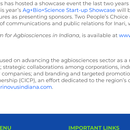
 has hosted a showcase event the last two years 
his year’s
Ag+Bio+Science Start-up Showcase
will 
es as presenting sponsors. Two People’s Choice a
 of communications and public relations for Inari, 
m for Agbiosciences in Indiana
, is available at
www
focused on advancing the agbiosciences sector as a
 strategic collaborations among corporations, in
ew companies; and branding and targeted promotion
nership (CICP), an effort dedicated to the region’s
rinovusindiana.com
.
MENU
IMPORTANT LINKS