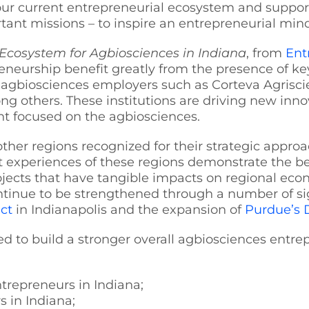
 our current entrepreneurial ecosystem and support
ant missions – to inspire an entrepreneurial min
Ecosystem for Agbiosciences in Indiana
, from
Ent
eneurship benefit greatly from the presence of ke
 agbiosciences employers such as Corteva Agriscie
 others. These institutions are driving new inno
ent focused on the agbiosciences.
other regions recognized for their strategic appro
t experiences of these regions demonstrate the be
rojects that have tangible impacts on regional ec
inue to be strengthened through a number of signi
ict
in Indianapolis and the expansion of
Purdue’s 
ed to build a stronger overall agbiosciences entr
ntrepreneurs in Indiana;
 in Indiana;