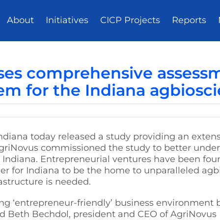
About
Initiatives
CICP Projects
Reports
ases comprehensive assessm
em for the Indiana agbiosc
ndiana today released a study providing an exten
AgriNovus commissioned the study to better unde
n Indiana. Entrepreneurial ventures have been fou
rder for Indiana to be the home to unparalleled agb
astructure is needed.
ng ‘entrepreneur-friendly’ business environment b
aid Beth Bechdol, president and CEO of AgriNovus I