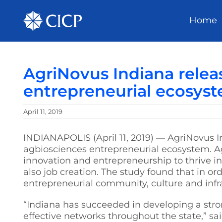
Home
AgriNovus Indiana rele
entrepreneurial ecosyst
April 11, 2019
INDIANAPOLIS (April 11, 2019) — AgriNovus I
agbiosciences entrepreneurial ecosystem. 
innovation and entrepreneurship to thrive i
also job creation. The study found that in o
entrepreneurial community, culture and infr
“Indiana has succeeded in developing a stro
effective networks throughout the state,” s