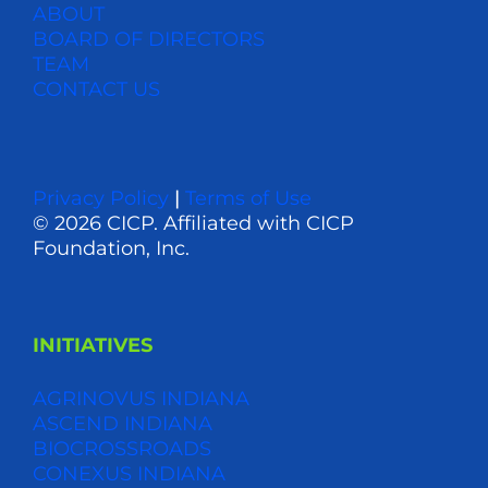
ABOUT
BOARD OF DIRECTORS
TEAM
CONTACT US
Privacy Policy
|
Terms of Use
© 2026 CICP. Affiliated with CICP
Foundation, Inc.
INITIATIVES
AGRINOVUS INDIANA
ASCEND INDIANA
BIOCROSSROADS
CONEXUS INDIANA