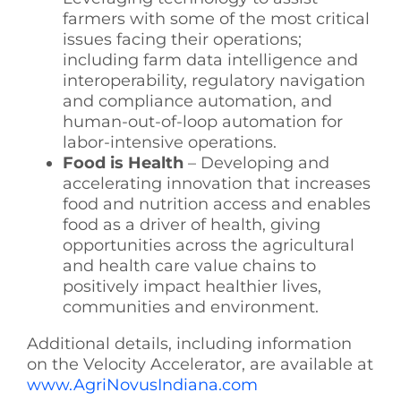
farmers with some of the most critical
issues facing their operations;
including farm data intelligence and
interoperability, regulatory navigation
and compliance automation, and
human-out-of-loop automation for
labor-intensive operations.
Food is Health
– Developing and
accelerating innovation that increases
food and nutrition access and enables
food as a driver of health, giving
opportunities across the agricultural
and health care value chains to
positively impact healthier lives,
communities and environment.
Additional details, including information
on the Velocity Accelerator, are available at
www.AgriNovusIndiana.com