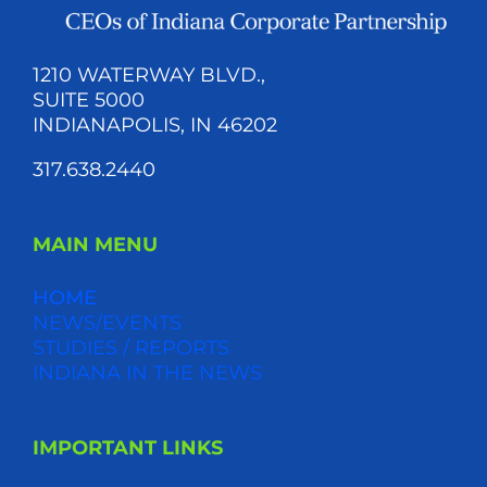
1210 WATERWAY BLVD.,
SUITE 5000
INDIANAPOLIS, IN 46202
317.638.2440
MAIN MENU
HOME
NEWS/EVENTS
STUDIES / REPORTS
INDIANA IN THE NEWS
IMPORTANT LINKS