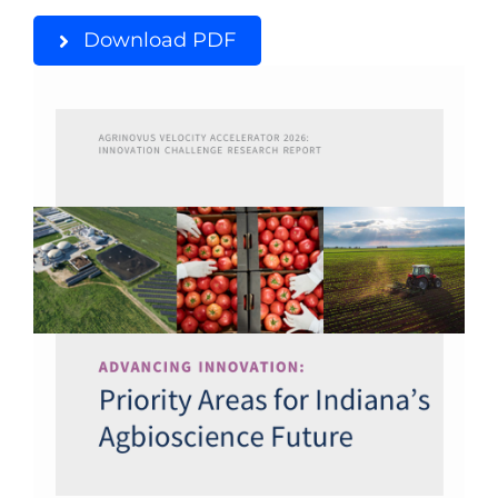
Download PDF