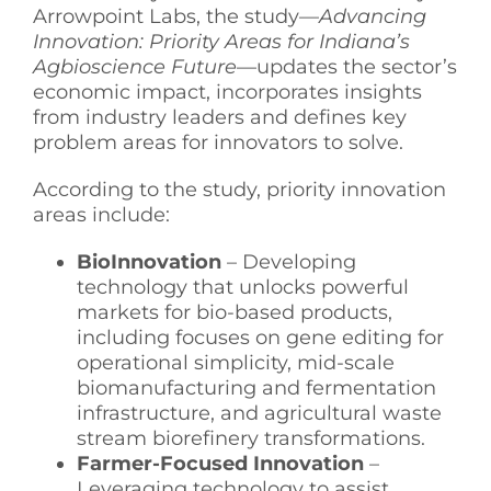
Arrowpoint Labs, the study—
Advancing
See Yourself IN
Innovation: Priority Areas for Indiana’s
Agbioscience Future
—updates the sector’s
economic impact, incorporates insights
Twitter
from industry leaders and defines key
problem areas for innovators to solve.
LinkedIn
According to the study, priority innovation
areas include:
BioInnovation
– Developing
technology that unlocks powerful
markets for bio-based products,
including focuses on gene editing for
operational simplicity, mid-scale
biomanufacturing and fermentation
infrastructure, and agricultural waste
stream biorefinery transformations.
Farmer-Focused Innovation
–
Leveraging technology to assist