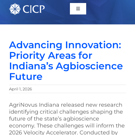
Home
Advancing Innovation:
About
Priority Areas for
Indiana’s Agbioscience
Initiatives
Future
CICP Projects
April 1, 2026
Reports
AgriNovus Indiana
released new research
identifying critical challenges shaping the
future of the state’s agbioscience
News/Events
economy. These challenges will inform the
2026 Velocity Accelerator. Conducted by