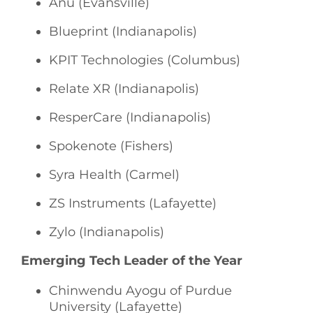
Anu (Evansville)
Blueprint (Indianapolis)
KPIT Technologies (Columbus)
Relate XR (Indianapolis)
ResperCare (Indianapolis)
Spokenote (Fishers)
Syra Health (Carmel)
ZS Instruments (Lafayette)
Zylo (Indianapolis)
Emerging Tech Leader of the Year
Chinwendu Ayogu of Purdue
University (Lafayette)