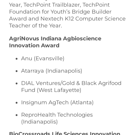
Year, TechPoint Trailblazer, TechPoint
Foundation for Youth’s Bridge Builder
Award and Nextech K12 Computer Science
Teacher of the Year.
AgriNovus Indiana Agbioscience
Innovation Award
Anu (Evansville)
Atarraya (Indianapolis)
DIAL Ventures/Gold & Black Agrifood
Fund (West Lafayette)
Insignum AgTech (Atlanta)
ReproHealth Technologies
(Indianapolis)
BioCrossroads Life Sciences Innovation