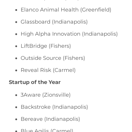
Elanco Animal Health (Greenfield)
Glassboard (Indianapolis)
High Alpha Innovation (Indianapolis)
LiftBridge (Fishers)
Outside Source (Fishers)
Reveal Risk (Carmel)
Startup of the Year
3Aware (Zionsville)
Backstroke (Indianapolis)
Bereave (Indianapolis)
Blue Agilis (Carmel)