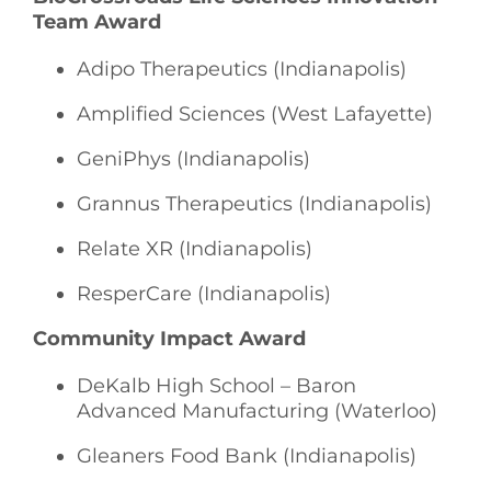
Team Award
Adipo Therapeutics (Indianapolis)
Amplified Sciences (West Lafayette)
GeniPhys (Indianapolis)
Grannus Therapeutics (Indianapolis)
Relate XR (Indianapolis)
ResperCare (Indianapolis)
Community Impact Award
DeKalb High School – Baron
Advanced Manufacturing (Waterloo)
Gleaners Food Bank (Indianapolis)