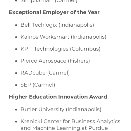
SimpliSmart (Carmel)
Exceptional Employer of the Year
Bell Techlogix (Indianapolis)
Kainos Worksmart (Indianapolis)
KPIT Technologies (Columbus)
Pierce Aerospace (Fishers)
RADcube (Carmel)
SEP (Carmel)
Higher Education Innovation Award
Butler University (Indianapolis)
Krenicki Center for Business Analytics
and Machine Learning at Purdue