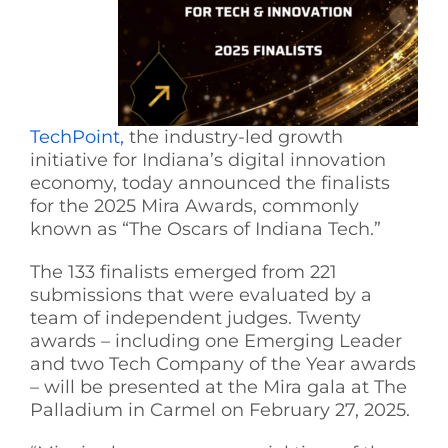
See Yourself IN
Twitter
TechPoint,
the industry-led growth
initiative for Indiana’s digital innovation
LinkedIn
economy, today announced the finalists
for the 2025 Mira Awards, commonly
known as “The Oscars of Indiana Tech.”
The 133 finalists emerged from 221
submissions that were evaluated by a
team of independent judges. Twenty
awards – including one Emerging Leader
and two Tech Company of the Year awards
– will be presented at the Mira gala at The
Palladium in Carmel on February 27, 2025.