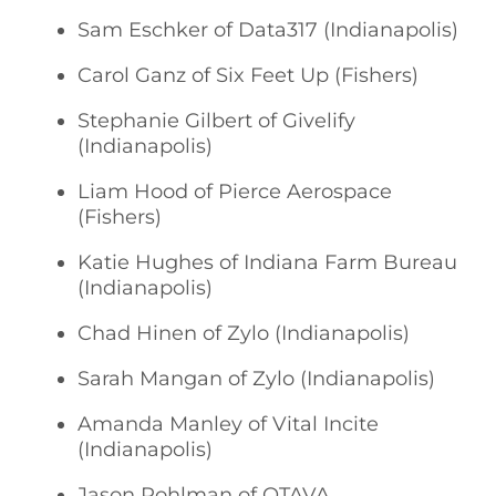
Sam Eschker of Data317 (Indianapolis)
Carol Ganz of Six Feet Up (Fishers)
Stephanie Gilbert of Givelify
(Indianapolis)
Liam Hood of Pierce Aerospace
(Fishers)
Katie Hughes of Indiana Farm Bureau
(Indianapolis)
Chad Hinen of Zylo (Indianapolis)
Sarah Mangan of Zylo (Indianapolis)
Amanda Manley of Vital Incite
(Indianapolis)
Jason Pohlman of OTAVA