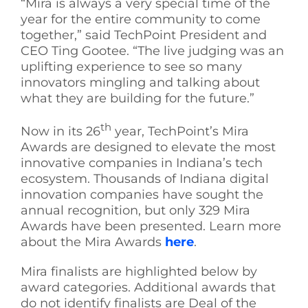
“Mira is always a very special time of the
year for the entire community to come
together,” said TechPoint President and
CEO Ting Gootee. “The live judging was an
uplifting experience to see so many
innovators mingling and talking about
what they are building for the future.”
th
Now in its 26
year, TechPoint’s Mira
Awards are designed to elevate the most
innovative companies in Indiana’s tech
ecosystem. Thousands of Indiana digital
innovation companies have sought the
annual recognition, but only 329 Mira
Awards have been presented. Learn more
about the Mira Awards
here
.
Mira finalists are highlighted below by
award categories. Additional awards that
do not identify finalists are Deal of the