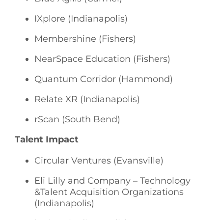
IXplore (Indianapolis)
Membershine (Fishers)
NearSpace Education (Fishers)
Quantum Corridor (Hammond)
Relate XR (Indianapolis)
rScan (South Bend)
Talent Impact
Circular Ventures (Evansville)
Eli Lilly and Company – Technology
&Talent Acquisition Organizations
(Indianapolis)