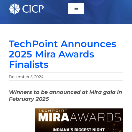
Home
TechPoint Announces
About
2025 Mira Awards
Finalists
Initiatives
December 5, 2024
CICP Projects
Winners to be announced at Mira gala in
February 2025
Reports
News/Events