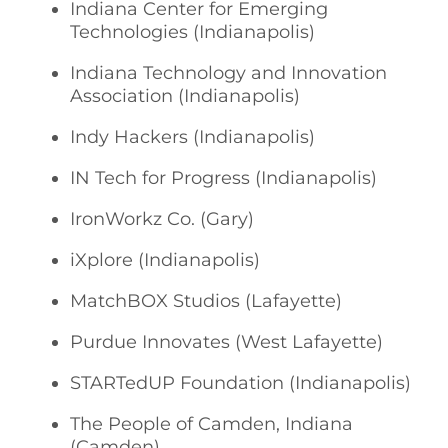
Indiana Center for Emerging
Technologies (Indianapolis)
Indiana Technology and Innovation
Association (Indianapolis)
Indy Hackers (Indianapolis)
IN Tech for Progress (Indianapolis)
IronWorkz Co. (Gary)
iXplore (Indianapolis)
MatchBOX Studios (Lafayette)
Purdue Innovates (West Lafayette)
STARTedUP Foundation (Indianapolis)
The People of Camden, Indiana
(Camden)