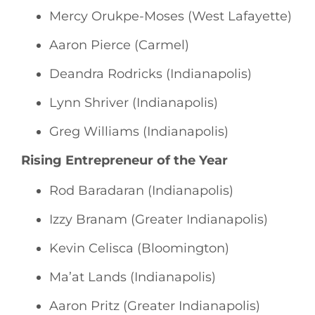
Mercy Orukpe-Moses (West Lafayette)
Aaron Pierce (Carmel)
Deandra Rodricks (Indianapolis)
Lynn Shriver (Indianapolis)
Greg Williams (Indianapolis)
Rising Entrepreneur of the Year
Rod Baradaran (Indianapolis)
Izzy Branam (Greater Indianapolis)
Kevin Celisca (Bloomington)
Ma’at Lands (Indianapolis)
Aaron Pritz (Greater Indianapolis)