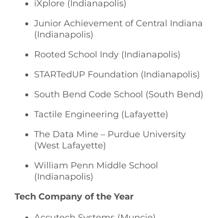
iXplore (Indianapolis)
Junior Achievement of Central Indiana
(Indianapolis)
Rooted School Indy (Indianapolis)
STARTedUP Foundation (Indianapolis)
South Bend Code School (South Bend)
Tactile Engineering (Lafayette)
The Data Mine – Purdue University
(West Lafayette)
William Penn Middle School
(Indianapolis)
Tech Company of the Year
Accutech Systems (Muncie)