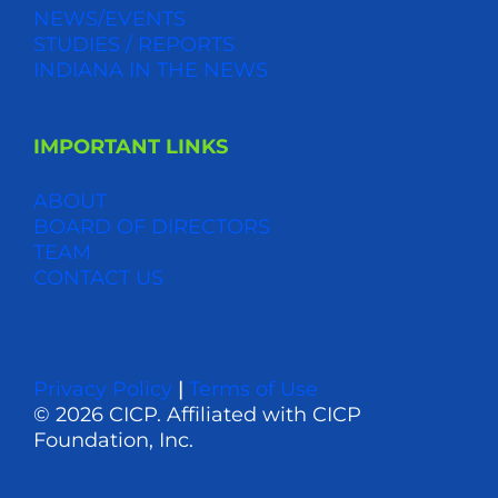
NEWS/EVENTS
STUDIES / REPORTS
INDIANA IN THE NEWS
IMPORTANT LINKS
ABOUT
BOARD OF DIRECTORS
TEAM
CONTACT US
Privacy Policy
|
Terms of Use
© 2026 CICP. Affiliated with CICP
Foundation, Inc.