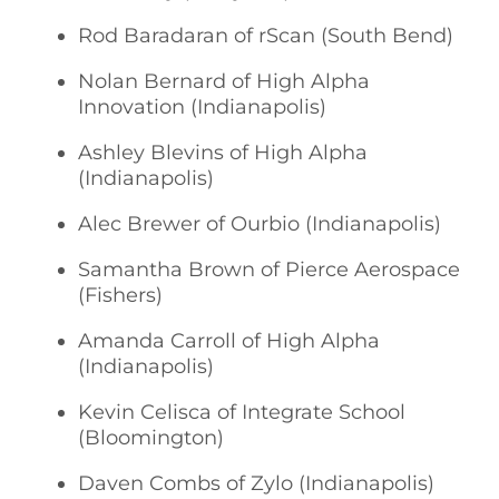
Rod Baradaran of rScan (South Bend)
Nolan Bernard of High Alpha
Innovation (Indianapolis)
Ashley Blevins of High Alpha
(Indianapolis)
Alec Brewer of Ourbio (Indianapolis)
Samantha Brown of Pierce Aerospace
(Fishers)
Amanda Carroll of High Alpha
(Indianapolis)
Kevin Celisca of Integrate School
(Bloomington)
Daven Combs of Zylo (Indianapolis)