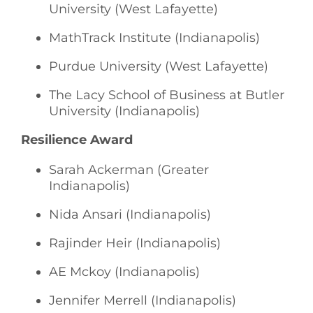
University (West Lafayette)
MathTrack Institute (Indianapolis)
Purdue University (West Lafayette)
The Lacy School of Business at Butler
University (Indianapolis)
Resilience Award
Sarah Ackerman (Greater
Indianapolis)
Nida Ansari (Indianapolis)
Rajinder Heir (Indianapolis)
AE Mckoy (Indianapolis)
Jennifer Merrell (Indianapolis)