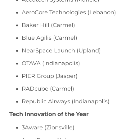
AeroCore Technologies (Lebanon)
Baker Hill (Carmel)
Blue Agilis (Carmel)
NearSpace Launch (Upland)
OTAVA (Indianapolis)
PIER Group (Jasper)
RADcube (Carmel)
Republic Airways (Indianapolis)
Tech Innovation of the Year
3Aware (Zionsville)