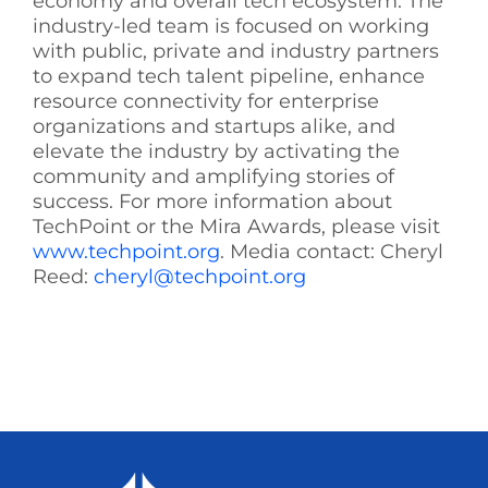
economy and overall tech ecosystem. The
industry-led team is focused on working
with public, private and industry partners
to expand tech talent pipeline, enhance
resource connectivity for enterprise
organizations and startups alike, and
elevate the industry by activating the
community and amplifying stories of
success. For more information about
TechPoint or the Mira Awards, please visit
www.techpoint.org
. Media contact: Cheryl
Reed:
cheryl@techpoint.org