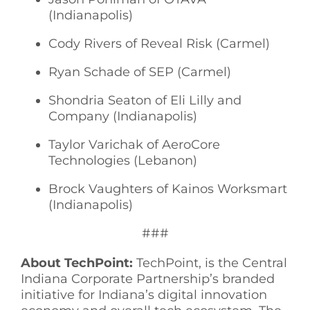
(Indianapolis)
Cody Rivers of Reveal Risk (Carmel)
Ryan Schade of SEP (Carmel)
Shondria Seaton of Eli Lilly and
Company (Indianapolis)
Taylor Varichak of AeroCore
Technologies (Lebanon)
Brock Vaughters of Kainos Worksmart
(Indianapolis)
###
About TechPoint:
TechPoint, is the Central
Indiana Corporate Partnership’s branded
initiative for Indiana’s digital innovation