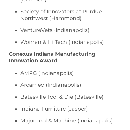
Society of Innovators at Purdue
Northwest (Hammond)
VentureVets (Indianapolis)
Women & Hi Tech (Indianapolis)
Conexus Indiana Manufacturing
Innovation Award
AMPG (Indianapolis)
Arcamed (Indianapolis)
Batesville Tool & Die (Batesville)
Indiana Furniture (Jasper)
Major Tool & Machine (Indianapolis)