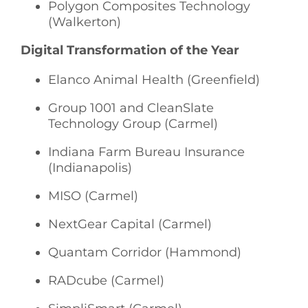
Polygon Composites Technology
(Walkerton)
Digital Transformation of the Year
Elanco Animal Health (Greenfield)
Group 1001 and CleanSlate
Technology Group (Carmel)
Indiana Farm Bureau Insurance
(Indianapolis)
MISO (Carmel)
NextGear Capital (Carmel)
Quantam Corridor (Hammond)
RADcube (Carmel)