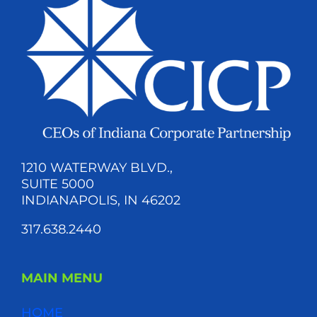
1210 WATERWAY BLVD.,
SUITE 5000
INDIANAPOLIS, IN 46202
317.638.2440
MAIN MENU
HOME