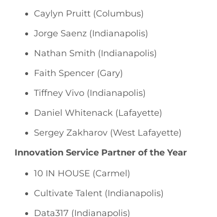
Caylyn Pruitt (Columbus)
Jorge Saenz (Indianapolis)
Nathan Smith (Indianapolis)
Faith Spencer (Gary)
Tiffney Vivo (Indianapolis)
Daniel Whitenack (Lafayette)
Sergey Zakharov (West Lafayette)
Innovation Service Partner of the Year
10 IN HOUSE (Carmel)
Cultivate Talent (Indianapolis)
Data317 (Indianapolis)