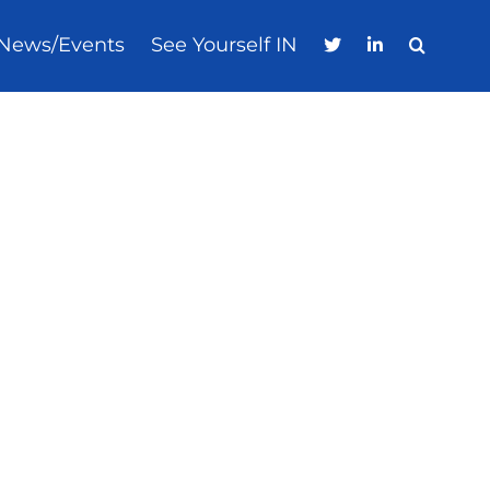
News/Events
See Yourself IN