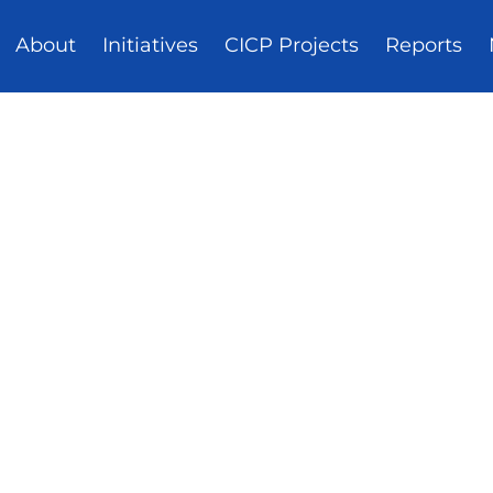
About
Initiatives
CICP Projects
Reports