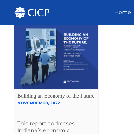
Home
Building an Economy of the Future
NOVEMBER 20, 2022
This report addresses
Indiana’s economic