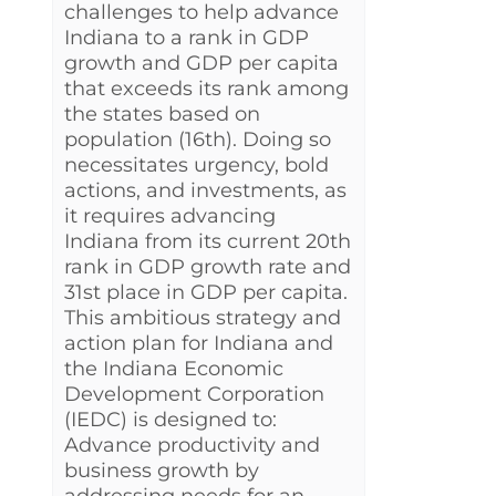
challenges to help advance
Indiana to a rank in GDP
growth and GDP per capita
that exceeds its rank among
the states based on
population (16th). Doing so
necessitates urgency, bold
actions, and investments, as
it requires advancing
Indiana from its current 20th
rank in GDP growth rate and
31st place in GDP per capita.
This ambitious strategy and
action plan for Indiana and
the Indiana Economic
Development Corporation
(IEDC) is designed to:
Advance productivity and
business growth by
addressing needs for an