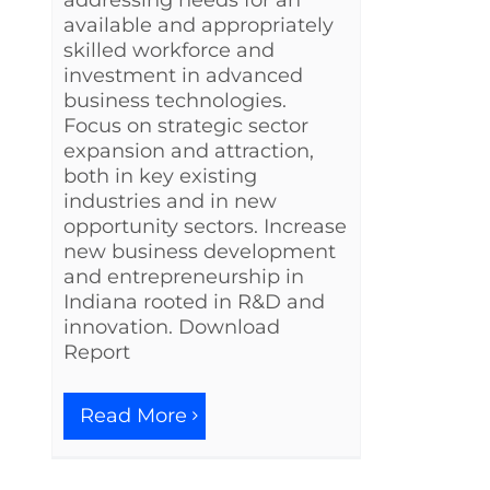
available and appropriately
skilled workforce and
investment in advanced
business technologies.
Focus on strategic sector
expansion and attraction,
both in key existing
industries and in new
opportunity sectors. Increase
new business development
and entrepreneurship in
Indiana rooted in R&D and
innovation. Download
Report
Read More