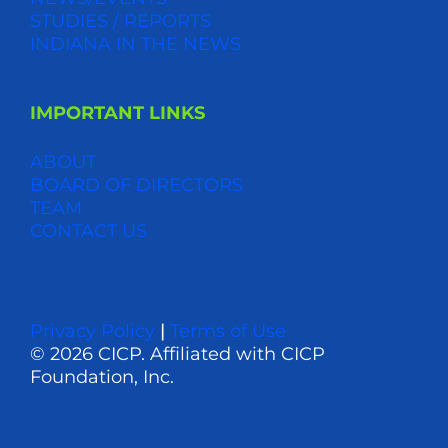
STUDIES / REPORTS
INDIANA IN THE NEWS
IMPORTANT LINKS
ABOUT
BOARD OF DIRECTORS
TEAM
CONTACT US
Privacy Policy
|
Terms of Use
© 2026 CICP. Affiliated with CICP
Foundation, Inc.