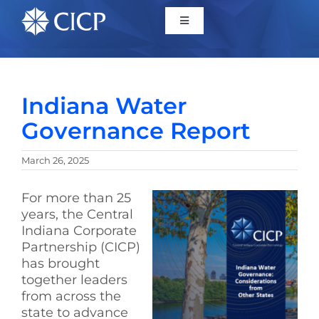
Home
Indiana Water
About
Governance Report
Initiatives
March 26, 2025
For more than 25
CICP Projects
years, the Central
Indiana Corporate
Reports
Partnership (CICP)
has brought
together leaders
News/Events
from across the
state to advance