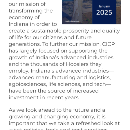
our mission of
See Yourself IN
transforming the
economy of
Indiana in order to
Twitter
create a sustainable prosperity and quality
of life for our citizens and future
generations. To further our mission, CICP
LinkedIn
has largely focused on supporting the
growth of Indiana’s advanced industries
and the thousands of Hoosiers they
employ. Indiana’s advanced industries—
advanced manufacturing and logistics,
agbiosciences, life sciences, and tech—
have been the source of increased
investment in recent years.
As we look ahead to the future and a
growing and changing economy, it is
important that we take a refreshed look at