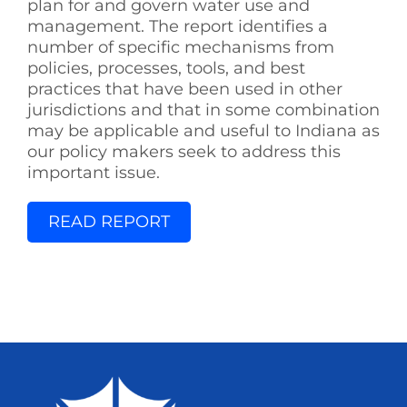
plan for and govern water use and
management. The report identifies a
number of specific mechanisms from
policies, processes, tools, and best
practices that have been used in other
jurisdictions and that in some combination
may be applicable and useful to Indiana as
our policy makers seek to address this
important issue.
READ REPORT