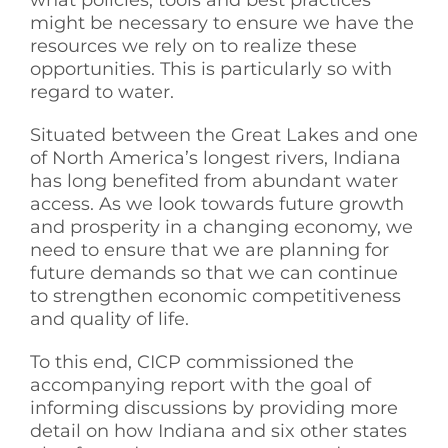
what policies, tools and best practices
might be necessary to ensure we have the
resources we rely on to realize these
opportunities. This is particularly so with
regard to water.
Situated between the Great Lakes and one
of North America’s longest rivers, Indiana
has long benefited from abundant water
access. As we look towards future growth
and prosperity in a changing economy, we
need to ensure that we are planning for
future demands so that we can continue
to strengthen economic competitiveness
and quality of life.
To this end, CICP commissioned the
accompanying report with the goal of
informing discussions by providing more
detail on how Indiana and six other states