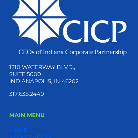
1210 WATERWAY BLVD.,
SUITE 5000
INDIANAPOLIS, IN 46202
317.638.2440
MAIN MENU
HOME
NEWS/EVENTS