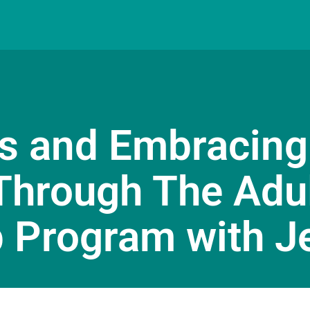
s and Embracing
Through The Adu
 Program with J