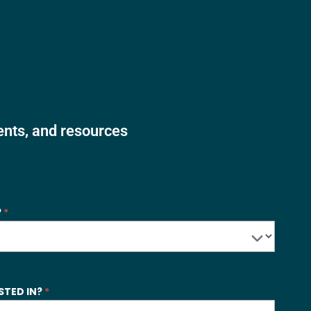
vents, and resources
?
*
STED IN?
*