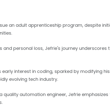
ursue an adult apprenticeship program, despite init
ities.
 and personal loss, Jefrie's journey underscores t
e's early interest in coding, sparked by modifying
idly evolving tech industry.
uality automation engineer, Jefrie emphasizes t
s.