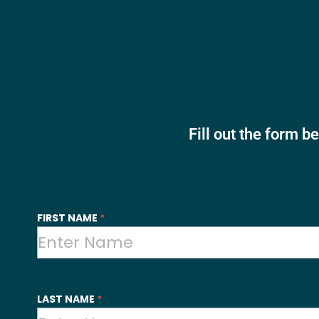
Fill out the form b
SYI
FIRST NAME
*
-
Contact
Us
LAST NAME
*