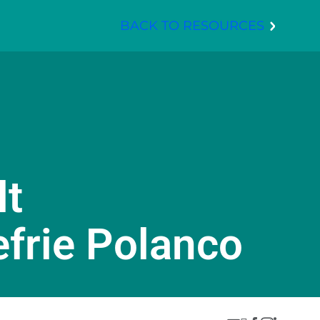
BACK TO RESOURCES
lt
efrie Polanco