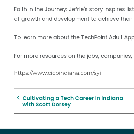
Faith in the Journey: Jefrie's story inspires 
of growth and development to achieve thei
To learn more about the TechPoint Adult App
For more resources on the jobs, companies, a
https://www.cicpindiana.com/syi
Cultivating a Tech Career in Indiana
with Scott Dorsey