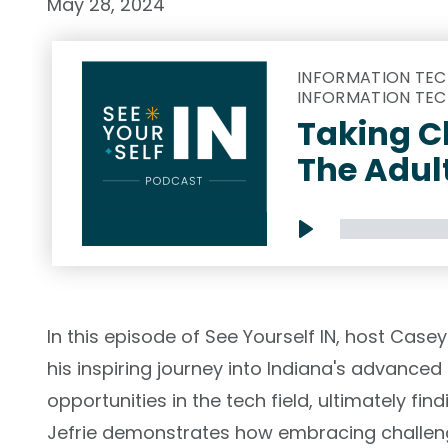
May 28, 2024
INFORMATION TEC
INFORMATION TEC
Taking C
The Adul
Play
In this episode of See Yourself IN, host Case
his inspiring journey into Indiana's advanced 
opportunities in the tech field, ultimately fi
Jefrie demonstrates how embracing challen