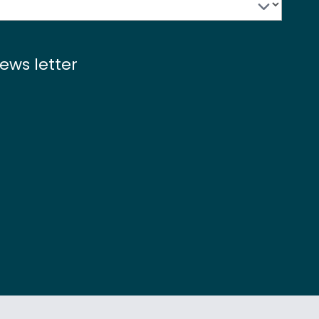
ews letter