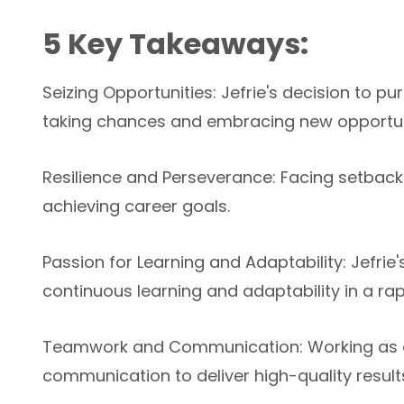
5 Key Takeaways:
Seizing Opportunities: Jefrie's decision to p
taking chances and embracing new opportun
Resilience and Perseverance: Facing setbacks
achieving career goals.
Passion for Learning and Adaptability: Jefri
continuous learning and adaptability in a rap
Teamwork and Communication: Working as a q
communication to deliver high-quality result