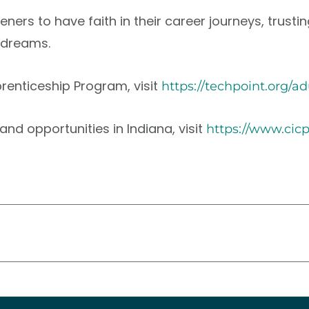
listeners to have faith in their career journeys, tr
r dreams.
renticeship Program, visit
https://techpoint.org/a
nd opportunities in Indiana, visit
https://www.cic