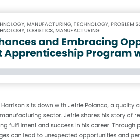
HNOLOGY, MANUFACTURING, TECHNOLOGY, PROBLEM SO
HNOLOGY, LOGISTICS, MANUFACTURING
hances and Embracing Opp
t Apprenticeship Program w
y Harrison sits down with Jefrie Polanco, a quality
manufacturing sector. Jefrie shares his story of re
nding fulfillment and success in his career. Throug
ges can lead to unexpected opportunities and pe