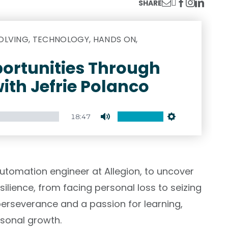
SHARE
LVING, TECHNOLOGY, HANDS ON,
ortunities Through
ith Jefrie Polanco
18:47
Mute
Settings
 automation engineer at Allegion, to uncover
silience, from facing personal loss to seizing
h perseverance and a passion for learning,
rsonal growth.