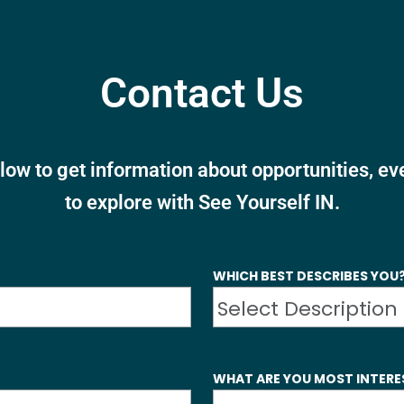
Contact Us
elow to get information about opportunities, e
to explore with See Yourself IN.
WHICH BEST DESCRIBES YOU
WHAT ARE YOU MOST INTERE