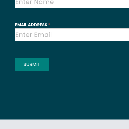
EMAIL ADDRESS
*
SUBMIT