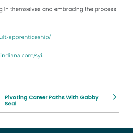
usting in themselves and embracing the process
dult-apprenticeship/
.
pindiana.com/syi
Pivoting Career Paths With Gabby
Seal