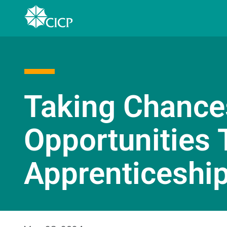
Taking Chance
Opportunities 
Apprenticeship