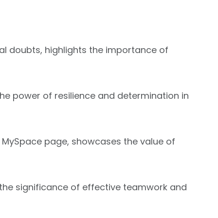
ial doubts, highlights the importance of
he power of resilience and determination in
 his MySpace page, showcases the value of
he significance of effective teamwork and