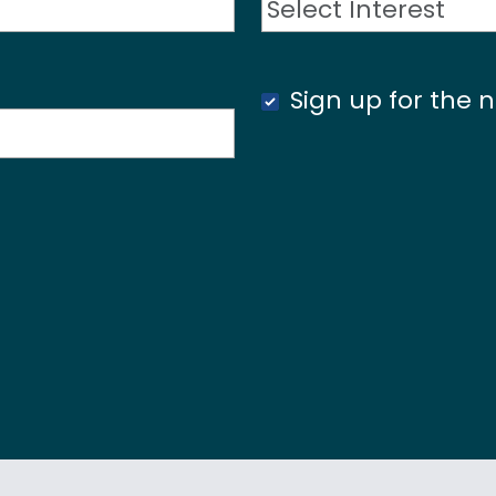
Sign up for the n