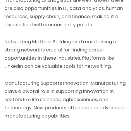
manufacturing and logistics are well-known, there
are also opportunities in IT, data analytics, human
resources, supply chain, and finance, making it a
diverse field with various entry points.
Networking Matters: Building and maintaining a
strong network is crucial for finding career
opportunities in these industries. Platforms like
LinkedIn can be valuable tools for networking.
Manufacturing Supports Innovation: Manufacturing
plays a pivotal role in supporting innovation in
sectors like life sciences, agbiosciences, and
technology. New products often require advanced
manufacturing capabilities.