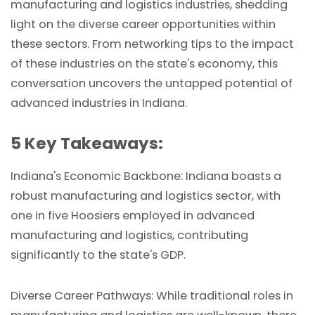
manufacturing and logistics industries, shedding
light on the diverse career opportunities within
these sectors. From networking tips to the impact
of these industries on the state's economy, this
conversation uncovers the untapped potential of
advanced industries in Indiana.
5
Key Takeaways:
Indiana's Economic Backbone: Indiana boasts a
robust manufacturing and logistics sector, with
one in five Hoosiers employed in advanced
manufacturing and logistics, contributing
significantly to the state's GDP.
Diverse Career Pathways: While traditional roles in