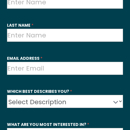
Contact
Us
LAST NAME
*
EMAIL ADDRESS
*
WHICH BEST DESCRIBES YOU?
*
WHAT ARE YOU MOST INTERESTED IN?
*