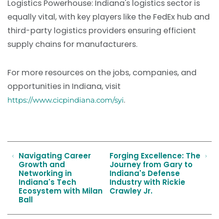
Logistics Powerhouse: Indiana's logistics sector is
equally vital, with key players like the FedEx hub and
third-party logistics providers ensuring efficient
supply chains for manufacturers.
For more resources on the jobs, companies, and
opportunities in Indiana, visit
.
https://www.cicpindiana.com/syi
Navigating Career
Forging Excellence: The
Growth and
Journey from Gary to
Networking in
Indiana's Defense
Indiana's Tech
Industry with Rickie
Ecosystem with Milan
Crawley Jr.
Ball