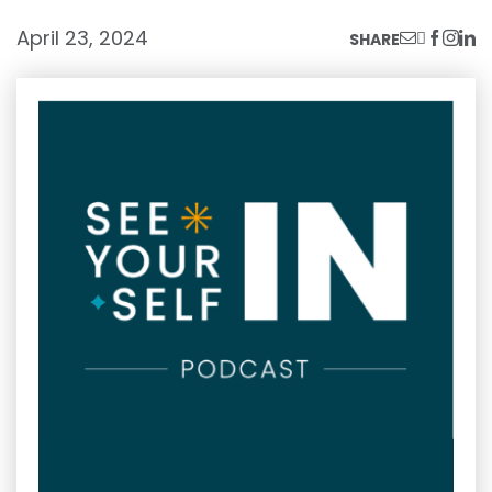
April 23, 2024
SHARE