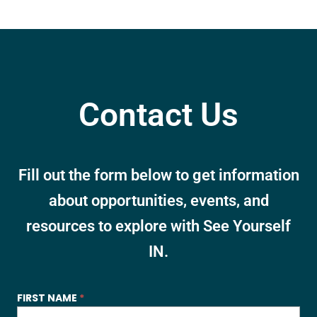
Contact Us
Fill out the form below to get information
about opportunities, events, and
resources to explore with See Yourself
IN.
SYI
FIRST NAME
*
-