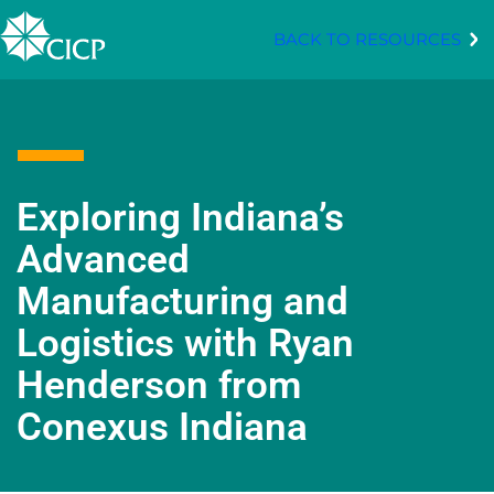
BACK TO RESOURCES
Exploring Indiana’s
Advanced
Manufacturing and
Logistics with Ryan
Henderson from
Conexus Indiana