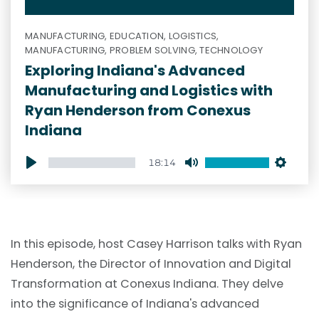
MANUFACTURING, EDUCATION, LOGISTICS,
MANUFACTURING, PROBLEM SOLVING, TECHNOLOGY
Exploring Indiana's Advanced
Manufacturing and Logistics with
Ryan Henderson from Conexus
Indiana
18:14
Play
Mute
Setti
In this episode, host Casey Harrison talks with Ryan
Henderson, the Director of Innovation and Digital
Transformation at Conexus Indiana. They delve
into the significance of Indiana's advanced