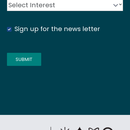
Sign up for the news letter
SUBMIT