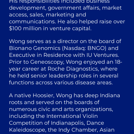
His responsibilities included business
development, government affairs, market
access, sales, marketing and
communications. He also helped raise over
$100 million in venture capital.
Wong serves as a director on the board of
Bionano Genomics (Nasdaq: BNGO) and
Executive in Residence with IU Ventures.
Prior to Geneoscopy, Wong enjoyed an 18-
year career at Roche Diagnostics, where
he held senior leadership roles in several
functions across various disease areas.
A native Hoosier, Wong has deep Indiana
roots and served on the boards of
numerous civic and arts organizations,
including the International Violin
Competition of Indianapolis, Dance
Kaleidoscope, the Indy Chamber, Asian