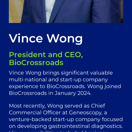
Vince Wong
President and CEO,
BioCrossroads
Vince Wong brings significant valuable
multi-national and start-up company
experience to BioCrossroads. Wong joined
BioCrossroads in January 2024.
Most recently, Wong served as Chief
Commercial Officer at Geneoscopy, a
venture-backed start-up company focused
on developing gastrointestinal diagnostics.