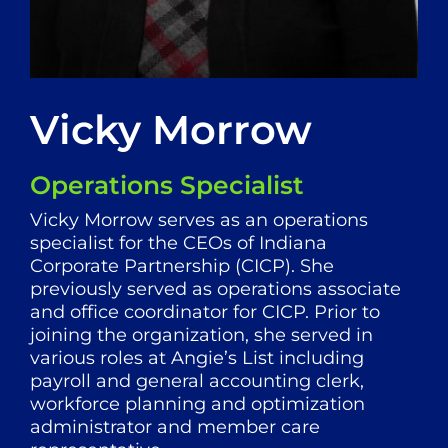
Vicky Morrow
Operations Specialist
Vicky Morrow serves as an operations
specialist for the CEOs of Indiana
Corporate Partnership (CICP). She
previously served as operations associate
and office coordinator for CICP. Prior to
joining the organization, she served in
various roles at Angie’s List including
payroll and general accounting clerk,
workforce planning and optimization
administrator and member care