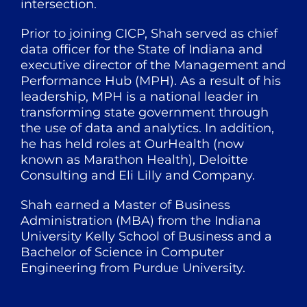
intersection.
Prior to joining CICP, Shah served as chief
data officer for the State of Indiana and
executive director of the Management and
Performance Hub (MPH). As a result of his
leadership, MPH is a national leader in
transforming state government through
the use of data and analytics. In addition,
he has held roles at OurHealth (now
known as Marathon Health), Deloitte
Consulting and Eli Lilly and Company.
Shah earned a Master of Business
Administration (MBA) from the Indiana
University Kelly School of Business and a
Bachelor of Science in Computer
Engineering from Purdue University.