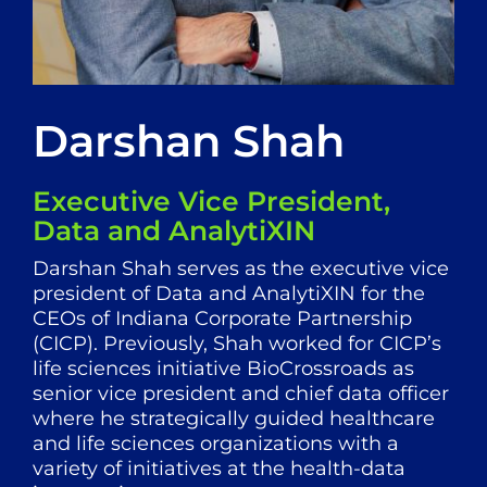
Darshan Shah
Executive Vice President,
Data and AnalytiXIN
Darshan Shah serves as the executive vice
president of Data and AnalytiXIN for the
CEOs of Indiana Corporate Partnership
(CICP). Previously, Shah worked for CICP’s
life sciences initiative BioCrossroads as
senior vice president and chief data officer
where he strategically guided healthcare
and life sciences organizations with a
variety of initiatives at the health-data