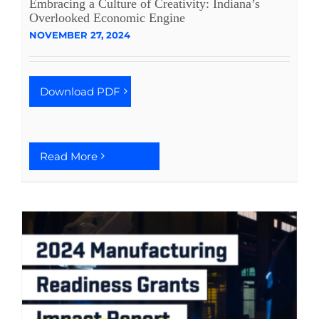
Embracing a Culture of Creativity: Indiana’s
Overlooked Economic Engine
See Yourself IN
NOVEMBER 27, 2024
Twitter
Download PDF
LinkedIn
Read More