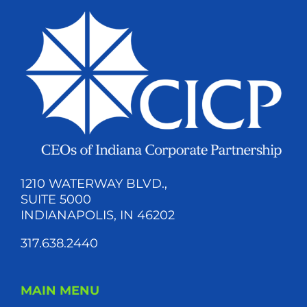
1210 WATERWAY BLVD.,
SUITE 5000
INDIANAPOLIS, IN 46202
317.638.2440
MAIN MENU