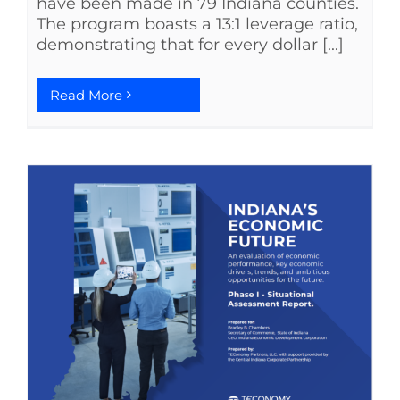
have been made in 79 Indiana counties.
The program boasts a 13:1 leverage ratio,
demonstrating that for every dollar [...]
Read More