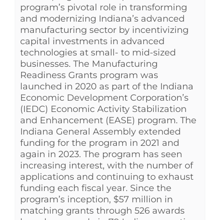
program’s pivotal role in transforming
and modernizing Indiana’s advanced
manufacturing sector by incentivizing
capital investments in advanced
technologies at small- to mid-sized
businesses. The Manufacturing
Readiness Grants program was
launched in 2020 as part of the Indiana
Economic Development Corporation’s
(IEDC) Economic Activity Stabilization
and Enhancement (EASE) program. The
Indiana General Assembly extended
funding for the program in 2021 and
again in 2023. The program has seen
increasing interest, with the number of
applications and continuing to exhaust
funding each fiscal year. Since the
program’s inception, $57 million in
matching grants through 526 awards