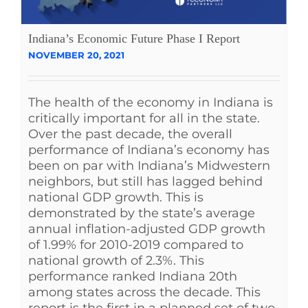
Indiana’s Economic Future Phase I Report
NOVEMBER 20, 2021
The health of the economy in Indiana is
critically important for all in the state.
Over the past decade, the overall
performance of Indiana’s economy has
been on par with Indiana’s Midwestern
neighbors, but still has lagged behind
national GDP growth. This is
demonstrated by the state’s average
annual inflation-adjusted GDP growth
of 1.99% for 2010-2019 compared to
national growth of 2.3%. This
performance ranked Indiana 20th
among states across the decade. This
report is the first in a planned set of two,