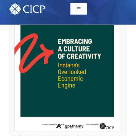
Home
About
Initiatives
CICP Projects
Reports
News/Events