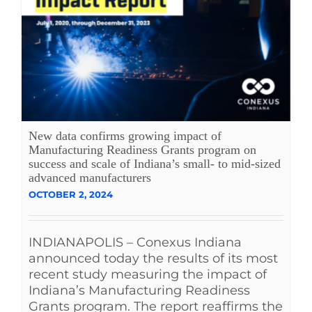
New data confirms growing impact of
Manufacturing Readiness Grants program on
success and scale of Indiana’s small- to mid-sized
advanced manufacturers
OCTOBER 2, 2024
INDIANAPOLIS – Conexus Indiana
announced today the results of its most
recent study measuring the impact of
Indiana’s Manufacturing Readiness
Grants program. The report reaffirms the