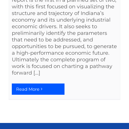
with this first focused on visualizing the
structure and trajectory of Indiana’s
economy and its underlying industrial
economic drivers. It also seeks to
preliminarily identify the parameters
that need to be addressed, and
opportunities to be pursued, to generate
a high-performance economic future.
Ultimately the complete program of
work is focused on charting a pathway
forward [...]
Read More