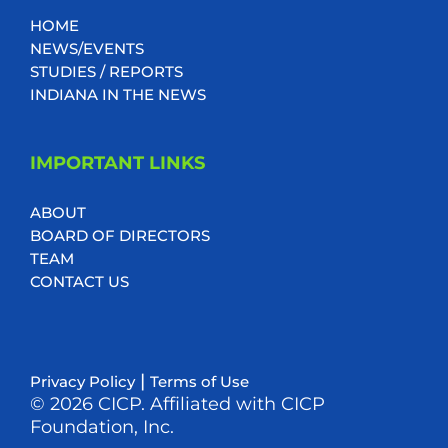
HOME
NEWS/EVENTS
STUDIES / REPORTS
INDIANA IN THE NEWS
IMPORTANT LINKS
ABOUT
BOARD OF DIRECTORS
TEAM
CONTACT US
|
Privacy Policy
Terms of Use
© 2026 CICP. Affiliated with CICP
Foundation, Inc.