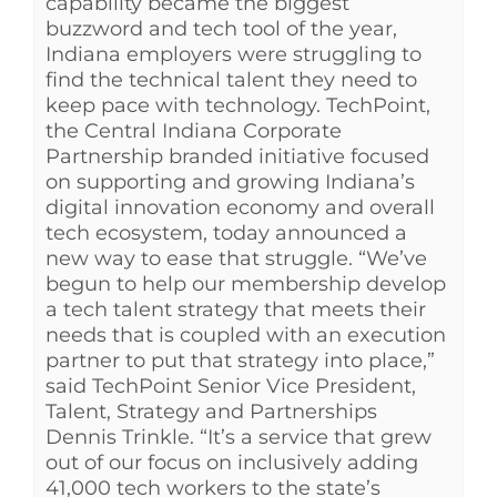
capability became the biggest
buzzword and tech tool of the year,
Indiana employers were struggling to
find the technical talent they need to
keep pace with technology. TechPoint,
the Central Indiana Corporate
Partnership branded initiative focused
on supporting and growing Indiana’s
digital innovation economy and overall
tech ecosystem, today announced a
new way to ease that struggle. “We’ve
begun to help our membership develop
a tech talent strategy that meets their
needs that is coupled with an execution
partner to put that strategy into place,”
said TechPoint Senior Vice President,
Talent, Strategy and Partnerships
Dennis Trinkle. “It’s a service that grew
out of our focus on inclusively adding
41,000 tech workers to the state’s