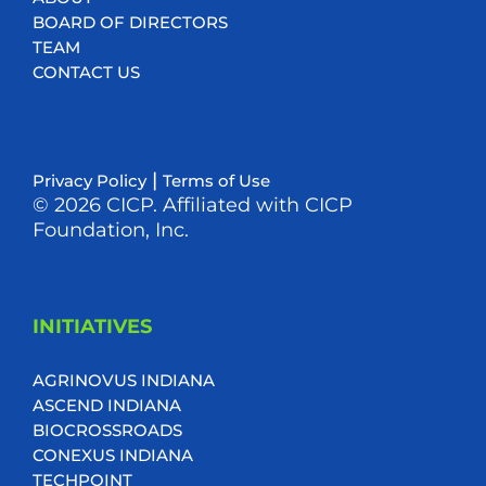
BOARD OF DIRECTORS
TEAM
CONTACT US
|
Privacy Policy
Terms of Use
© 2026 CICP. Affiliated with CICP
Foundation, Inc.
INITIATIVES
AGRINOVUS INDIANA
ASCEND INDIANA
BIOCROSSROADS
CONEXUS INDIANA
TECHPOINT