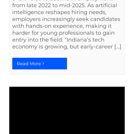
from late 2022 to mid-2025. As artificial
intelligence reshapes hiring needs,
employers increasingly seek candidates
with hands-on experience, making it
harder for young professionals to gain
entry into the field. “Indiana’s tech
economy is growing, but early-career [...]
Read More