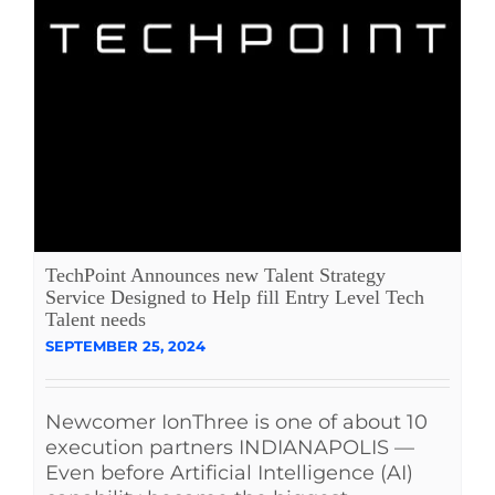
TechPoint Announces new Talent Strategy
Service Designed to Help fill Entry Level Tech
Talent needs
SEPTEMBER 25, 2024
Newcomer IonThree is one of about 10
execution partners INDIANAPOLIS —
Even before Artificial Intelligence (AI)