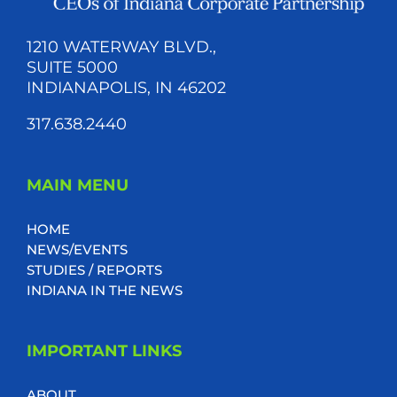
1210 WATERWAY BLVD.,
SUITE 5000
INDIANAPOLIS, IN 46202
317.638.2440
MAIN MENU
HOME
NEWS/EVENTS
STUDIES / REPORTS
INDIANA IN THE NEWS
IMPORTANT LINKS
ABOUT