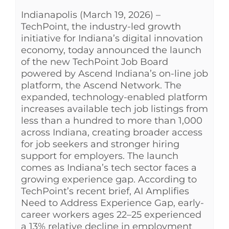
Indianapolis (March 19, 2026) –
See Yourself IN
TechPoint, the industry-led growth
initiative for Indiana’s digital innovation
Twitter
economy, today announced the launch
of the new TechPoint Job Board
powered by Ascend Indiana’s on-line job
LinkedIn
platform, the Ascend Network. The
expanded, technology-enabled platform
increases available tech job listings from
less than a hundred to more than 1,000
across Indiana, creating broader access
for job seekers and stronger hiring
support for employers. The launch
comes as Indiana’s tech sector faces a
growing experience gap. According to
TechPoint’s recent brief, AI Amplifies
Need to Address Experience Gap, early-
career workers ages 22–25 experienced
a 13% relative decline in employment