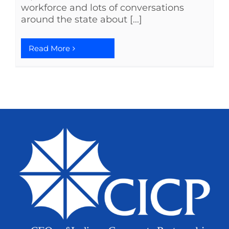
workforce and lots of conversations
around the state about [...]
Read More