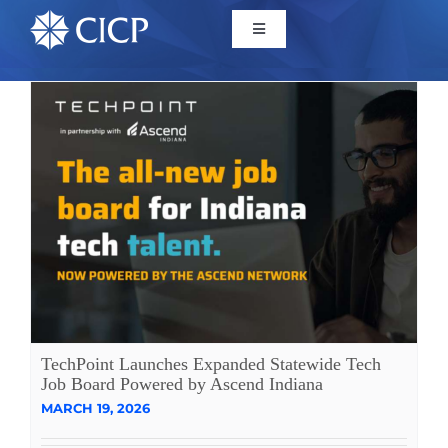
Home
About
Initiatives
CICP Projects
Reports
TechPoint Launches Expanded Statewide Tech
Job Board Powered by Ascend Indiana
MARCH 19, 2026
News/Events