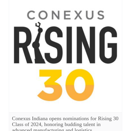
Conexus Indiana opens nominations for Rising 30
Class of 2024, honoring budding talent in
advanced manufacturing and logistics