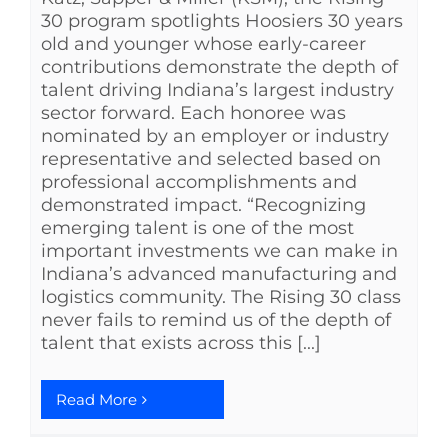
30 program spotlights Hoosiers 30 years
old and younger whose early-career
contributions demonstrate the depth of
talent driving Indiana’s largest industry
sector forward. Each honoree was
nominated by an employer or industry
representative and selected based on
professional accomplishments and
demonstrated impact. “Recognizing
emerging talent is one of the most
important investments we can make in
Indiana’s advanced manufacturing and
logistics community. The Rising 30 class
never fails to remind us of the depth of
talent that exists across this [...]
Read More