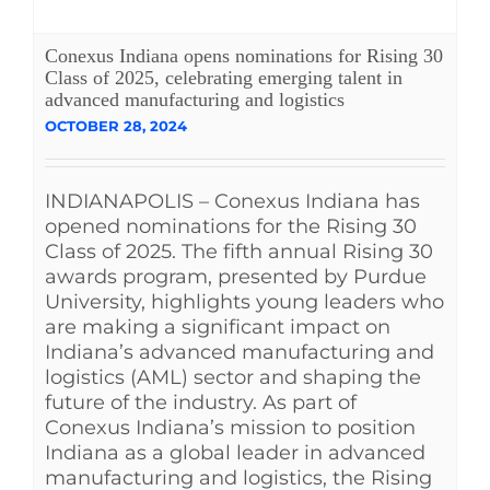
Conexus Indiana opens nominations for Rising 30
Class of 2025, celebrating emerging talent in
advanced manufacturing and logistics
OCTOBER 28, 2024
INDIANAPOLIS – Conexus Indiana has
opened nominations for the Rising 30
Class of 2025. The fifth annual Rising 30
awards program, presented by Purdue
University, highlights young leaders who
are making a significant impact on
Indiana’s advanced manufacturing and
logistics (AML) sector and shaping the
future of the industry. As part of
Conexus Indiana’s mission to position
Indiana as a global leader in advanced
manufacturing and logistics, the Rising