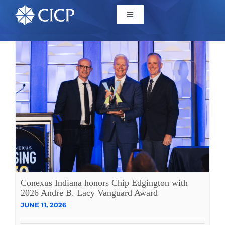
Home
About
Initiatives
CICP Projects
Reports
Conexus Indiana honors Chip Edgington with
2026 Andre B. Lacy Vanguard Award
JUNE 11, 2026
News/Events