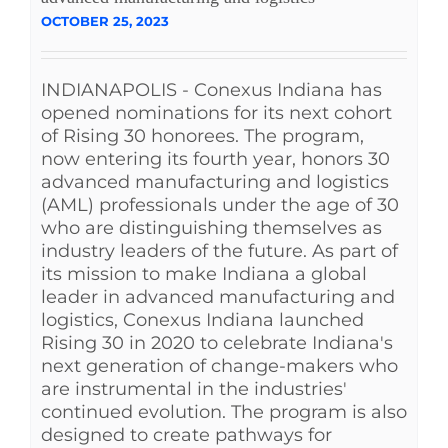
OCTOBER 25, 2023
INDIANAPOLIS - Conexus Indiana has
opened nominations for its next cohort
of Rising 30 honorees. The program,
now entering its fourth year, honors 30
advanced manufacturing and logistics
(AML) professionals under the age of 30
who are distinguishing themselves as
industry leaders of the future. As part of
its mission to make Indiana a global
leader in advanced manufacturing and
logistics, Conexus Indiana launched
Rising 30 in 2020 to celebrate Indiana's
next generation of change-makers who
are instrumental in the industries'
continued evolution. The program is also
designed to create pathways for