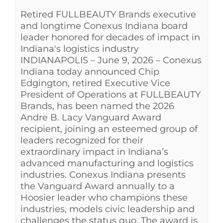
Retired FULLBEAUTY Brands executive
See Yourself IN
and longtime Conexus Indiana board
leader honored for decades of impact in
Twitter
Indiana's logistics industry
INDIANAPOLIS – June 9, 2026 – Conexus
Indiana today announced Chip
LinkedIn
Edgington, retired Executive Vice
President of Operations at FULLBEAUTY
Brands, has been named the 2026
Andre B. Lacy Vanguard Award
recipient, joining an esteemed group of
leaders recognized for their
extraordinary impact in Indiana’s
advanced manufacturing and logistics
industries. Conexus Indiana presents
the Vanguard Award annually to a
Hoosier leader who champions these
industries, models civic leadership and
challenges the status quo. The award is