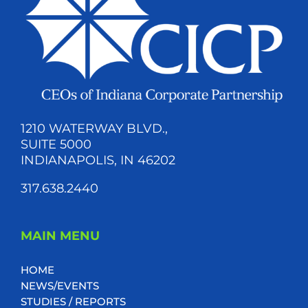
1210 WATERWAY BLVD.,
SUITE 5000
INDIANAPOLIS, IN 46202
317.638.2440
MAIN MENU
HOME
NEWS/EVENTS
STUDIES / REPORTS