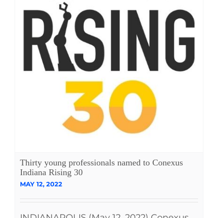
Thirty young professionals named to Conexus
Indiana Rising 30
MAY 12, 2022
INDIANAPOLIS (May 12, 2022) Conexus