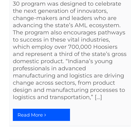
30 program was designed to celebrate
the next generation of innovators,
change-makers and leaders who are
advancing the state’s AML ecosystem.
The program also encourages pathways
to success in these vital industries,
which employ over 700,000 Hoosiers
and represent a third of the state’s gross
domestic product. “Indiana’s young
professionals in advanced
manufacturing and logistics are driving
change across sectors, from product
design and manufacturing processes to
logistics and transportation,” [...]
Read More