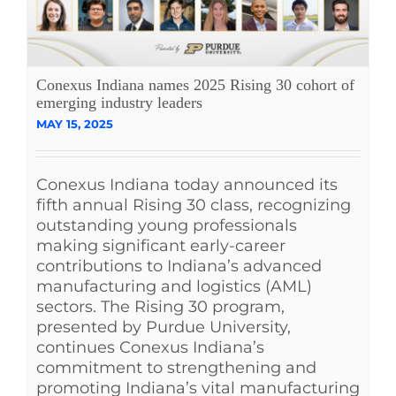
Conexus Indiana names 2025 Rising 30 cohort of
emerging industry leaders
MAY 15, 2025
Conexus Indiana today announced its
fifth annual Rising 30 class, recognizing
outstanding young professionals
making significant early-career
contributions to Indiana’s advanced
manufacturing and logistics (AML)
sectors. The Rising 30 program,
presented by Purdue University,
continues Conexus Indiana’s
commitment to strengthening and
promoting Indiana’s vital manufacturing