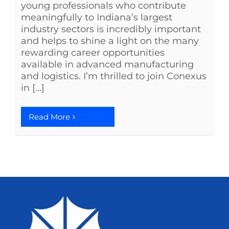
young professionals who contribute
meaningfully to Indiana’s largest
industry sectors is incredibly important
and helps to shine a light on the many
rewarding career opportunities
available in advanced manufacturing
and logistics. I’m thrilled to join Conexus
in [...]
Read More