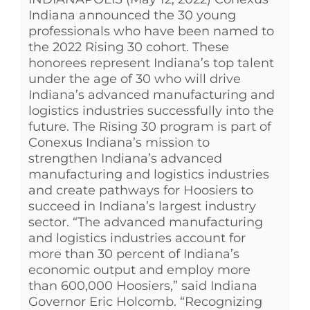
Indiana announced the 30 young
professionals who have been named to
the 2022 Rising 30 cohort. These
honorees represent Indiana’s top talent
under the age of 30 who will drive
Indiana’s advanced manufacturing and
logistics industries successfully into the
future. The Rising 30 program is part of
Conexus Indiana’s mission to
strengthen Indiana’s advanced
manufacturing and logistics industries
and create pathways for Hoosiers to
succeed in Indiana’s largest industry
sector. “The advanced manufacturing
and logistics industries account for
more than 30 percent of Indiana’s
economic output and employ more
than 600,000 Hoosiers,” said Indiana
Governor Eric Holcomb. “Recognizing