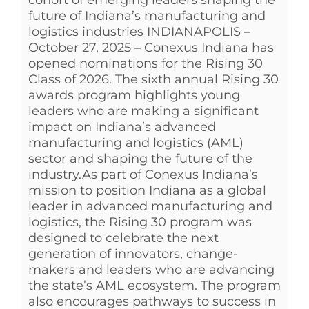
future of Indiana’s manufacturing and
logistics industries INDIANAPOLIS –
October 27, 2025 – Conexus Indiana has
opened nominations for the Rising 30
Class of 2026. The sixth annual Rising 30
awards program highlights young
leaders who are making a significant
impact on Indiana’s advanced
manufacturing and logistics (AML)
sector and shaping the future of the
industry.As part of Conexus Indiana’s
mission to position Indiana as a global
leader in advanced manufacturing and
logistics, the Rising 30 program was
designed to celebrate the next
generation of innovators, change-
makers and leaders who are advancing
the state’s AML ecosystem. The program
also encourages pathways to success in