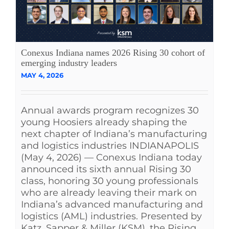
Conexus Indiana names 2026 Rising 30 cohort of
emerging industry leaders
MAY 4, 2026
Annual awards program recognizes 30
young Hoosiers already shaping the
next chapter of Indiana’s manufacturing
and logistics industries INDIANAPOLIS
(May 4, 2026) — Conexus Indiana today
announced its sixth annual Rising 30
class, honoring 30 young professionals
who are already leaving their mark on
Indiana’s advanced manufacturing and
logistics (AML) industries. Presented by
Katz, Sapper & Miller (KSM), the Rising