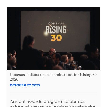
Conexus Indiana opens nominations for Rising 30
2026
OCTOBER 27, 2025
Annual awards program celebrates
cohort of emerging leaders shaping the