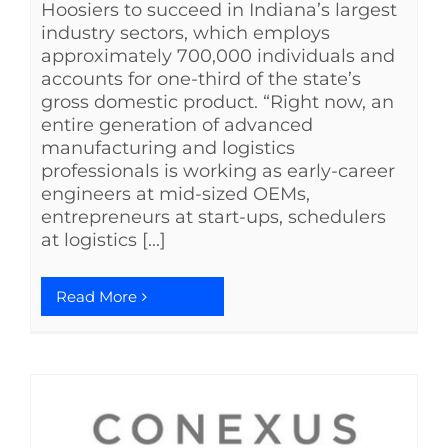
Hoosiers to succeed in Indiana’s largest
industry sectors, which employs
approximately 700,000 individuals and
accounts for one-third of the state’s
gross domestic product. “Right now, an
entire generation of advanced
manufacturing and logistics
professionals is working as early-career
engineers at mid-sized OEMs,
entrepreneurs at start-ups, schedulers
at logistics [...]
Read More