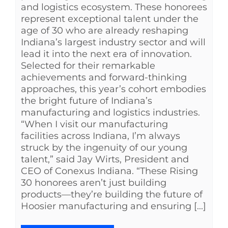
and logistics ecosystem. These honorees
represent exceptional talent under the
age of 30 who are already reshaping
Indiana’s largest industry sector and will
lead it into the next era of innovation.
Selected for their remarkable
achievements and forward-thinking
approaches, this year’s cohort embodies
the bright future of Indiana’s
manufacturing and logistics industries.
“When I visit our manufacturing
facilities across Indiana, I’m always
struck by the ingenuity of our young
talent,” said Jay Wirts, President and
CEO of Conexus Indiana. “These Rising
30 honorees aren’t just building
products—they’re building the future of
Hoosier manufacturing and ensuring [...]