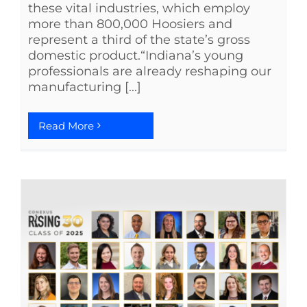
these vital industries, which employ
more than 800,000 Hoosiers and
represent a third of the state’s gross
domestic product.“Indiana’s young
professionals are already reshaping our
manufacturing [...]
Read More