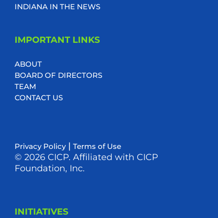
INDIANA IN THE NEWS
IMPORTANT LINKS
ABOUT
BOARD OF DIRECTORS
TEAM
CONTACT US
|
Privacy Policy
Terms of Use
© 2026 CICP. Affiliated with CICP
Foundation, Inc.
INITIATIVES