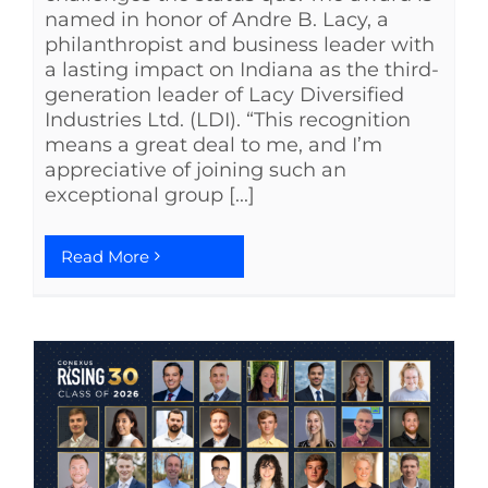
named in honor of Andre B. Lacy, a
philanthropist and business leader with
a lasting impact on Indiana as the third-
generation leader of Lacy Diversified
Industries Ltd. (LDI). “This recognition
means a great deal to me, and I’m
appreciative of joining such an
exceptional group [...]
Read More