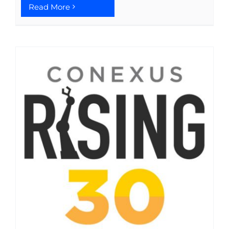
Read More