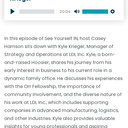
20:04
Play
Mute
Setti
In this episode of See Yourself IN, host Casey
Harrison sits down with Kyle Krieger, Manager of
Strategy and Operations at LDI, Inc. Kyle, a born-
and-raised Hoosier, shares his journey from his
early interest in business to his current role in a
dynamic family office. He discusses his experiences
with the Orr Fellowship, the importance of
community involvement, and the diverse nature of
his work at LDI, Inc., which includes supporting
companies in advanced manufacturing, logistics,
and other industries. Kyle also provides valuable
insights for young professionals and aspiring