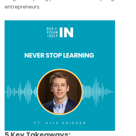
entrepreneurs.
5 Key Takeaways: