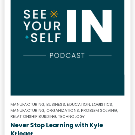
MANUFACTURING, BUSINESS, EDUCATION, LOGISTICS,
MANUFACTURING, ORGANIZATIONS, PROBLEM SOLVING,
RELATIONSHIP BUILDING, TECHNOLOGY
Never Stop Learning with Kyle
Krieger