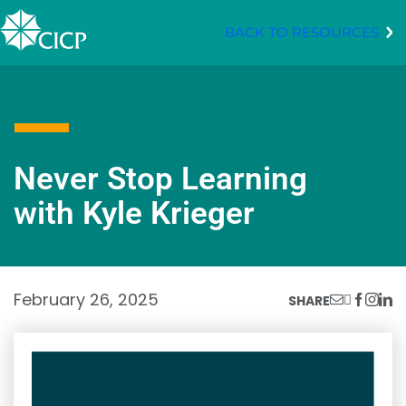
BACK TO RESOURCES
Never Stop Learning
with Kyle Krieger
February 26, 2025
SHARE