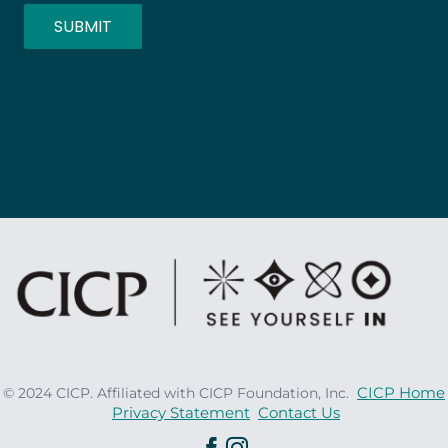
SUBMIT
CICP Home
© 2024 CICP. Affiliated with CICP Foundation, Inc.
Privacy Statement
Contact Us