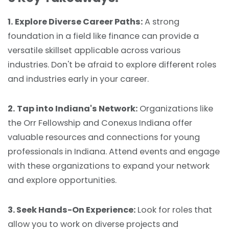
1.
Explore Diverse Career Paths:
A strong
foundation in a field like finance can provide a
versatile skillset applicable across various
industries. Don't be afraid to explore different roles
and industries early in your career.
2.
Tap into Indiana's Network:
Organizations like
the Orr Fellowship and Conexus Indiana offer
valuable resources and connections for young
professionals in Indiana. Attend events and engage
with these organizations to expand your network
and explore opportunities.
3. Seek Hands-On Experience:
Look for roles that
allow you to work on diverse projects and