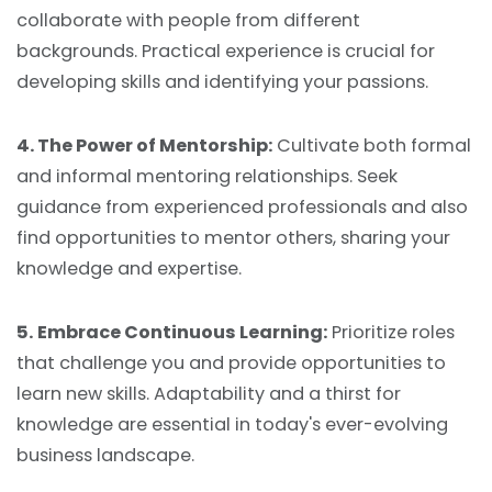
collaborate with people from different
backgrounds. Practical experience is crucial for
developing skills and identifying your passions.
4. The Power of Mentorship:
Cultivate both formal
and informal mentoring relationships. Seek
guidance from experienced professionals and also
find opportunities to mentor others, sharing your
knowledge and expertise.
5.
Embrace Continuous Learning:
Prioritize roles
that challenge you and provide opportunities to
learn new skills. Adaptability and a thirst for
knowledge are essential in today's ever-evolving
business landscape.