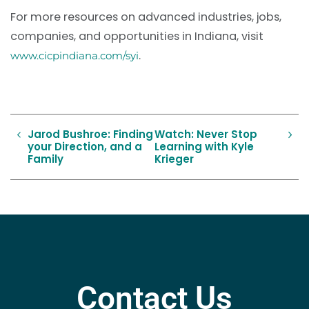
For more resources on advanced industries, jobs,
companies, and opportunities in Indiana, visit
.
www.cicpindiana.com/syi
Jarod Bushroe: Finding
Watch: Never Stop
your Direction, and a
Learning with Kyle
Family
Krieger
Contact Us