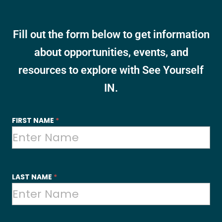
Fill out the form below to get information
about opportunities, events, and
resources to explore with See Yourself
IN.
SYI
FIRST NAME
*
-
Contact
Us
LAST NAME
*