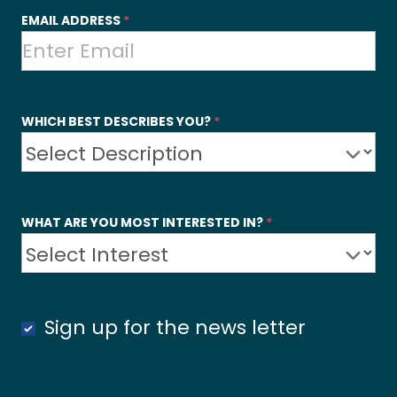
EMAIL ADDRESS
*
WHICH BEST DESCRIBES YOU?
*
WHAT ARE YOU MOST INTERESTED IN?
*
Sign up for the news letter