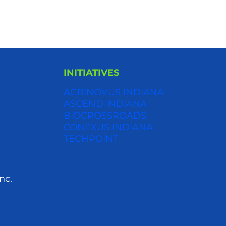
INITIATIVES
AGRINOVUS INDIANA
S
ASCEND INDIANA
BIOCROSSROADS
CONEXUS INDIANA
TECHPOINT
nc.