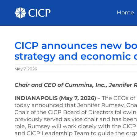
Home
CICP announces new boar
strategy and economic 
May 7, 2026
Chair and CEO of Cummins, Inc., Jennifer 
INDIANAPOLIS (May 7, 2026)
– The CEOs of 
today announced that Jennifer Rumsey, Chai
Chair of the CICP Board of Directors follo
previously served as vice chair and has bee
role, Rumsey will work closely with the CIC
and CICP Leadership Team to guide the organ