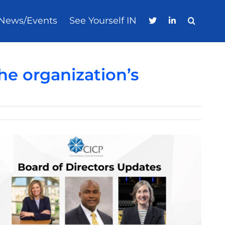
News/Events
See Yourself IN
e organization’s