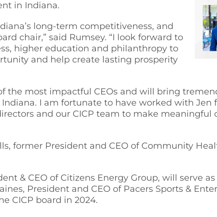
t in Indiana.
 Indiana’s long-term competitiveness, and
oard chair,” said Rumsey. “I look forward to
ss, higher education and philanthropy to
tunity and help create lasting prosperity
 of the most impactful CEOs and will bring treme
r Indiana. I am fortunate to have worked with Jen 
 directors and our CICP team to make meaningful c
ls, former President and CEO of Community Healt
ent & CEO of Citizens Energy Group, will serve as 
aines, President and CEO of Pacers Sports & Ente
he CICP board in 2024.