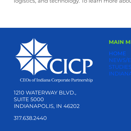
logistics, and technology. To learn more abou
MAIN 
HOME
NEWS/E
STUDIES
INDIAN
1210 WATERWAY BLVD.,
SUITE 5000
INDIANAPOLIS, IN 46202
317.638.2440