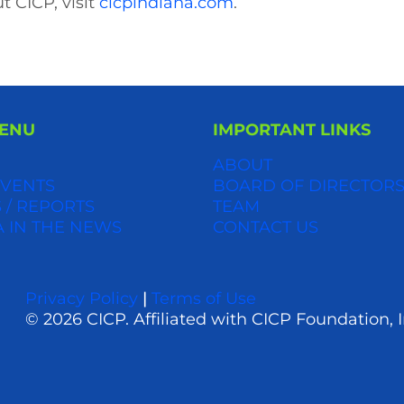
t CICP, visit
cicpindiana.com
.
MENU
IMPORTANT LINKS
ABOUT
VENTS
BOARD OF DIRECTOR
 / REPORTS
TEAM
A IN THE NEWS
CONTACT US
Privacy Policy
|
Terms of Use
© 2026 CICP. Affiliated with CICP Foundation, I