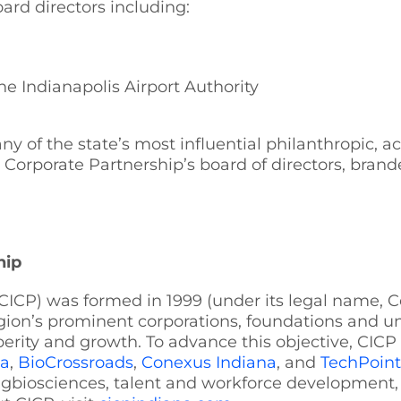
rd directors including:
he Indianapolis Airport Authority
 of the state’s most influential philanthropic, a
rporate Partnership’s board of directors, branded in
hip
CICP) was formed in 1999 (under its legal name, C
gion’s prominent corporations, foundations and uni
perity and growth. To advance this objective, CICP 
na
,
BioCrossroads
,
Conexus Indiana
, and
TechPoint
: agbiosciences, talent and workforce development