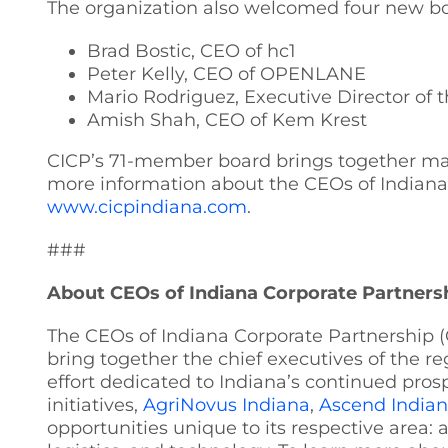
The organization also welcomed four new boa
Brad Bostic, CEO of hc1
Peter Kelly, CEO of OPENLANE
Mario Rodriguez, Executive Director of t
Amish Shah, CEO of Kem Krest
CICP’s 71-member board brings together many
more information about the CEOs of Indiana Co
www.cicpindiana.com
.
###
About CEOs of Indiana Corporate Partners
The CEOs of Indiana Corporate Partnership (
bring together the chief executives of the re
effort dedicated to Indiana’s continued pros
initiatives,
AgriNovus Indiana
,
Ascend India
opportunities unique to its respective area