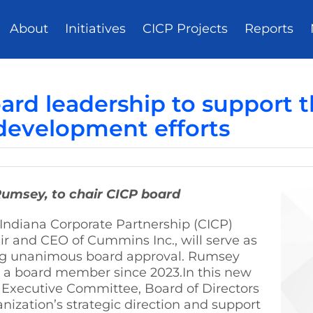
About
Initiatives
CICP Projects
Reports
d leadership to support th
development efforts
Rumsey, to chair CICP board
Indiana Corporate Partnership (CICP)
r and CEO of Cummins Inc., will serve as
wing unanimous board approval. Rumsey
n a board member since 2023.In this new
P Executive Committee, Board of Directors
ization’s strategic direction and support