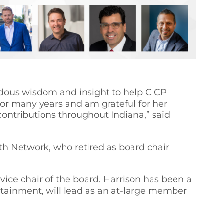
ndous wisdom and insight to help CICP
for many years and am grateful for her
ontributions throughout Indiana,” said
h Network, who retired as board chair
vice chair of the board. Harrison has been a
rtainment, will lead as an at-large member