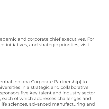
cademic and corporate chief executives. For
itiatives, and strategic priorities, visit
entral Indiana Corporate Partnership) to
versities in a strategic and collaborative
sponsors five key talent and industry sector
, each of which addresses challenges and
, life sciences, advanced manufacturing and