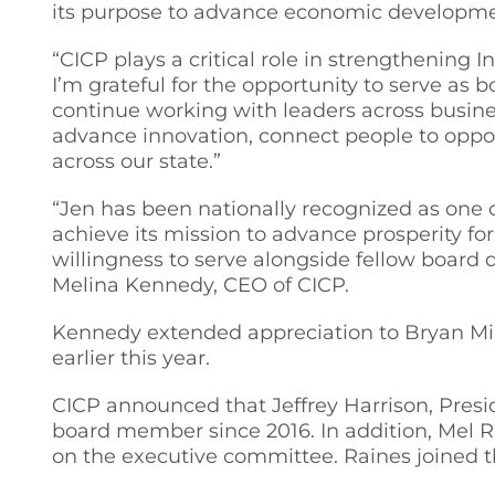
its purpose to advance economic developmen
“CICP plays a critical role in strengthening
I’m grateful for the opportunity to serve as b
continue working with leaders across busine
advance innovation, connect people to oppor
across our state.”
“Jen has been nationally recognized as one
achieve its mission to advance prosperity fo
willingness to serve alongside fellow board
Melina Kennedy, CEO of CICP.
Kennedy extended appreciation to Bryan Mil
earlier this year.
CICP announced that Jeffrey Harrison, Presid
board member since 2016. In addition, Mel R
on the executive committee. Raines joined t